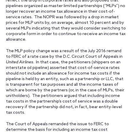
reflect the drop in corporate rates and also proposed that
pipelines organized as master limited partnerships (“MLPs”) no
longer recover an income tax allowance in their cost-of-
service rates. The NOPR was followed by a drop in market
prices for MLP units by, on average, almost 10 percent and by
several MLPs indicating that they would consider switching to
corporate form in order to continue to receive an income tax
allowance.
The MLP policy change was a result of the July 2016 remand
to FERC of a rate case by the D.C. Circuit Court of Appeals in
United Airlines
. In that case, the petitioners (shippers on an
interstate oil pipeline) asserted that cost-of-service rates
should not include an allowance for income tax costs if the
pipeline is held by an entity, such as a partnership or LLC, that
is transparent for tax purposes and all the income taxes of
which are borne by the partners (or, in the case of MLPs, their
unitholders). The petitioners argued that including income
tax costs in the partnership’s cost of service was a double
recovery if the partnership did not, in fact, bear entity-level
tax costs.
The Court of Appeals remanded the issue to FERC to
determine the basis for including an income tax cost