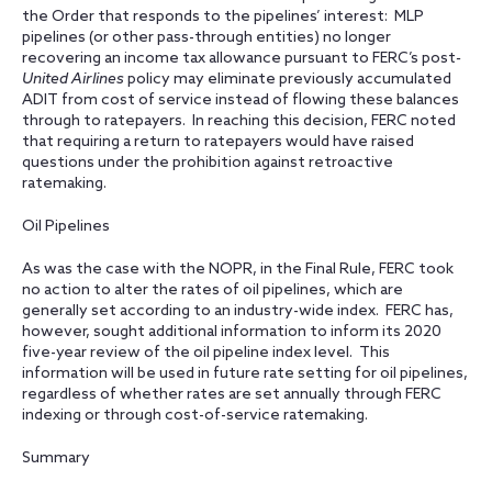
the Order that responds to the pipelines’ interest: MLP
pipelines (or other pass-through entities) no longer
recovering an income tax allowance pursuant to FERC’s post
-
United Airlines
policy may eliminate previously accumulated
ADIT from cost of service instead of flowing these balances
through to ratepayers. In reaching this decision, FERC noted
that requiring a return to ratepayers would have raised
questions under the prohibition against retroactive
ratemaking.
Oil Pipelines
As was the case with the NOPR, in the Final Rule, FERC took
no action to alter the rates of oil pipelines, which are
generally set according to an industry-wide index. FERC has,
however, sought additional information to inform its 2020
five-year review of the oil pipeline index level. This
information will be used in future rate setting for oil pipelines,
regardless of whether rates are set annually through FERC
indexing or through cost-of-service ratemaking.
Summary