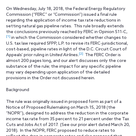
On Wednesday, July 18, 2018, the Federal Energy Regulatory
Commission (“FERC” or “Commission”) issued a final rule
regarding the application of income tax rate reductions in
setting natural gas pipeline rates. This rule broadly extends
the conclusions previously reached by FERC in Opinion 511-C,
[1]
in which the Commission considered whether changes to
U.S. tax law required SFPP, L.P. to revise its FERC-jurisdictional,
cost-based, pipeline rates in light of the D.C. Circuit Court of
[2]
Appeals’ prior ruling in
United Airlines.
The FERC Order is
almost 200 pages long, and our alert discusses only the core
substance of the rule; the impact for any specific pipeline
may vary depending upon application of the detailed
provisions in the Order not discussed herein.
Background
The rule was originally issued in proposed form as part of a
Notice of Proposed Rulemaking on March 15, 2018 (the
“NOPR”), designed to address the reduction in the corporate
income tax rate from 35 percent to 21 percent under the Tax
Cuts and Jobs Act of 2017. (See our prior alert dated March 20,
2018). In the NOPR, FERC proposed to reduce rates to