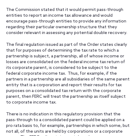
The Commission stated that it would permit pass-through
entities to report an income tax allowance and would
encourage pass-through entities to provide any information
regarding their particular ownership structure that they
consider relevant in assessing any potential double recovery.
The final regulation issued as part of the Order states clearly
that for purposes of determining the tax rate to which a
partnership is subject, a partnership, all of whose income or
losses are consolidated on the federal income tax return of
its corporate parent, is considered to be subject to the
federal corporate income tax. Thus, for example, if the
partners in a partnership are all subsidiaries of the same parent
entity that is a corporation and report their results for tax
purposes on a consolidated tax return with the corporate
parent, then FERC will treat the partnership as itself subject
to corporate income tax.
There is no indication in this regulatory provision that the
pass-through to a consolidated parent could be applied on a
pro rata basis to, for example, partnerships in which some, but
not all, of the units are held by corporations or a corporate