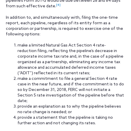
pipeline’s Form 501-G would be due between 28 and 84 days
[4]
from such effective date.
In addition to, and simultaneously with, filing the one-time
report, each pipeline, regardless of its entity form as a
corporation or partnership, is required to exercise one of the
following options:
make a limited Natural Gas Act Section 4 rate-
reduction filing, reflecting the pipeline’s decrease in
corporate income tax rate and, in the case of a pipeline
organized as a partnership, eliminating any income tax
allowance and accumulated deferred income taxes
(“ADIT”) reflected in its current rates;
make a commitment to file a general Section 4 rate
case in the near future, and if the commitment is to do
so by December 31, 2018, FERC will not initiate a
Section 5 rate investigation of the pipeline before that
date;
provide an explanation as to why the pipeline believes
no rate change is needed; or
provide a statement that the pipeline is taking no
further action and not changing its rates.