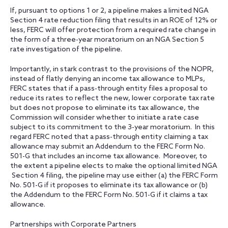
If, pursuant to options 1 or 2, a pipeline makes a limited NGA
Section 4 rate reduction filing that results in an ROE of 12% or
less, FERC will offer protection from a required rate change in
the form of a three-year moratorium on an NGA Section 5
rate investigation of the pipeline.
Importantly, in stark contrast to the provisions of the NOPR,
instead of flatly denying an income tax allowance to MLPs,
FERC states that if a pass-through entity files a proposal to
reduce its rates to reflect the new, lower corporate tax rate
but does not propose to eliminate its tax allowance, the
Commission will consider whether to initiate a rate case
subject to its commitment to the 3-year moratorium. In this
regard FERC noted that a pass-through entity claiming a tax
allowance may submit an Addendum to the FERC Form No.
501-G that includes an income tax allowance. Moreover, to
the extent a pipeline elects to make the optional limited NGA
Section 4 filing, the pipeline may use either (a) the FERC Form
No. 501-G if it proposes to eliminate its tax allowance or (b)
the Addendum to the FERC Form No. 501-G if it claims a tax
allowance.
Partnerships with Corporate Partners