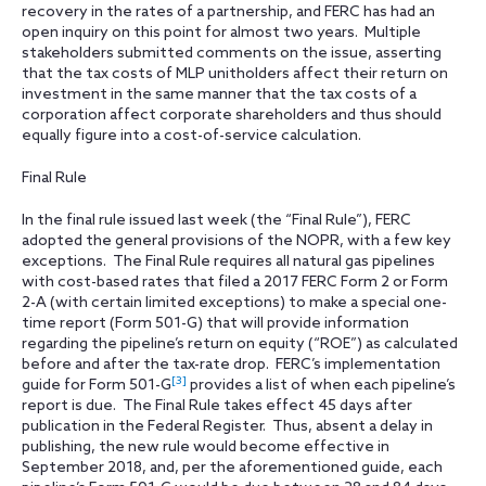
recovery in the rates of a partnership, and FERC has had an
open inquiry on this point for almost two years. Multiple
stakeholders submitted comments on the issue, asserting
that the tax costs of MLP unitholders affect their return on
investment in the same manner that the tax costs of a
corporation affect corporate shareholders and thus should
equally figure into a cost-of-service calculation.
Final Rule
In the final rule issued last week (the “Final Rule”), FERC
adopted the general provisions of the NOPR, with a few key
exceptions. The Final Rule requires all natural gas pipelines
with cost-based rates that filed a 2017 FERC Form 2 or Form
2-A (with certain limited exceptions) to make a special one-
time report (Form 501-G) that will provide information
regarding the pipeline’s return on equity (“ROE”) as calculated
before and after the tax-rate drop. FERC’s implementation
[3]
guide for Form 501-G
provides a list of when each pipeline’s
report is due. The Final Rule takes effect 45 days after
publication in the Federal Register. Thus, absent a delay in
publishing, the new rule would become effective in
September 2018, and, per the aforementioned guide, each