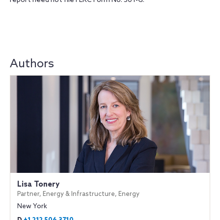
report need not file FERC Form No. 501-G.
Authors
Lisa Tonery
Partner, Energy & Infrastructure, Energy
New York