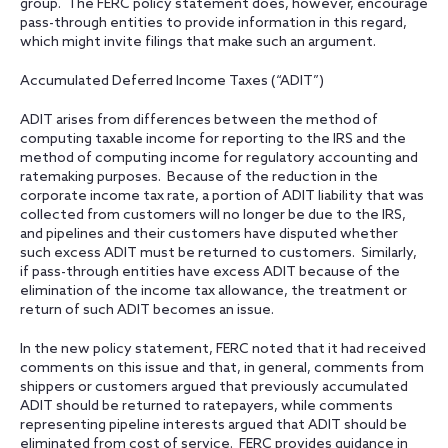
group. The FERC policy statement does, however, encourage
pass-through entities to provide information in this regard,
which might invite filings that make such an argument.
Accumulated Deferred Income Taxes (“ADIT”)
ADIT arises from differences between the method of
computing taxable income for reporting to the IRS and the
method of computing income for regulatory accounting and
ratemaking purposes. Because of the reduction in the
corporate income tax rate, a portion of ADIT liability that was
collected from customers will no longer be due to the IRS,
and pipelines and their customers have disputed whether
such excess ADIT must be returned to customers. Similarly,
if pass-through entities have excess ADIT because of the
elimination of the income tax allowance, the treatment or
return of such ADIT becomes an issue.
In the new policy statement, FERC noted that it had received
comments on this issue and that, in general, comments from
shippers or customers argued that previously accumulated
ADIT should be returned to ratepayers, while comments
representing pipeline interests argued that ADIT should be
eliminated from cost of service. FERC provides guidance in