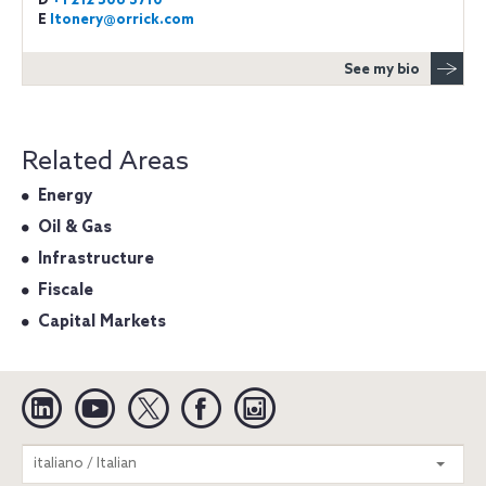
D
+1 212 506 3710
E
ltonery@orrick.com
See my bio
Related Areas
Energy
Oil & Gas
Infrastructure
Fiscale
Capital Markets
Linkedin
YouTube
Twitter
Facebook
Instagram
Search
italiano / Italian
entire