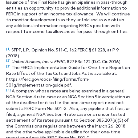
Issuance of the Final Rule has given pipelines in pass-through
entities an opportunity to provide additional information to
FERC in support of an income tax allowance. We will continue
to monitor developments as they unfold and as we obtain
any additional information regarding FERC’s position with
respect to income tax allowances for pass-through entities.
[1]
SFPP, L.P., Opinion No. 511-C, 162 FERC ¶ 61,228, at P 9
(2018).
[2]
United Airlines, Inc. v. FERC
, 827 F.3d 122 (D.C. Cir. 2016).
[3]
The FERC’s Implementation Guide for One-time Report on
Rate Effect of the Tax Cuts and Jobs Act is available at:
https://ferc.gov/docs-filing/forms/form-
501g/implementation-guide.pdf.
[4]
A company whose rates are being examined in a general
NGA Section 4 rate case or an NGA Section 5 investigation as
of the deadline for it to file the one-time report need not
submit a FERC Form No. 501-G. Also, any pipeline that files, or
filed, a general NGA Section 4 rate case or an uncontested
settlement of its rates pursuant to Section 385.207(a)(5) of
the Commission’s regulations between the March 26, 2018
and the otherwise applicable deadline for their one-time