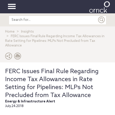
Toggle
Search
navigation
entire
site
Home
Insights
FERC Issues Final Rule Regarding Income Tax Allowances in
Rate Setting for Pipelines: MLPs Not Precluded from Tax
Allowance
FERC Issues Final Rule Regarding
Income Tax Allowances in Rate
Setting for Pipelines: MLPs Not
Precluded from Tax Allowance
Energy & Infrastructure Alert
July.24.2018