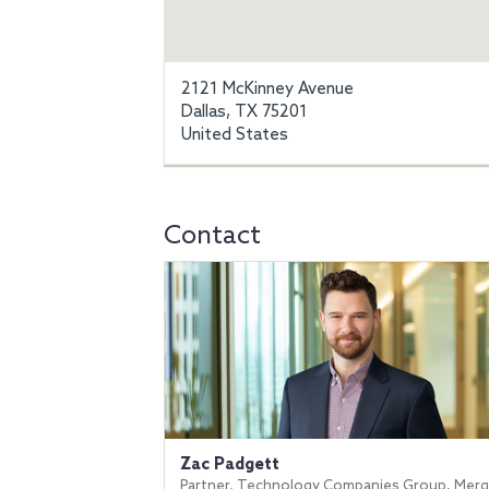
2121 McKinney Avenue
Dallas, TX 75201
United States
Contact
Zac Padgett
Partner, Technology Companies Group, Merg