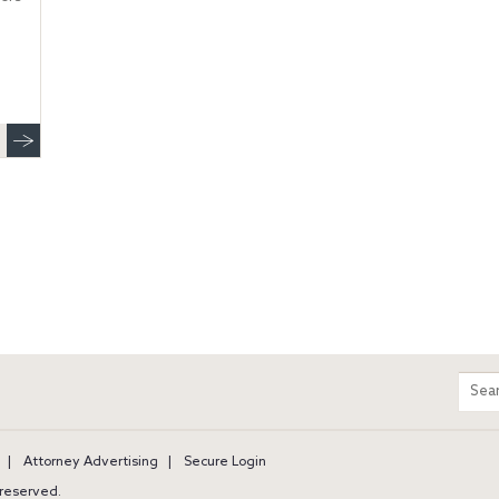
m
Sear
entir
site
Attorney Advertising
Secure Login
s reserved.