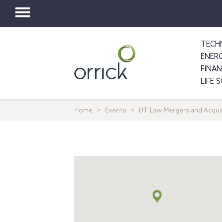
Toggle
navigation
TECH
ENER
FINA
LIFE 
Home
Events
UT Law Mergers and Acquisi
Map
+
info