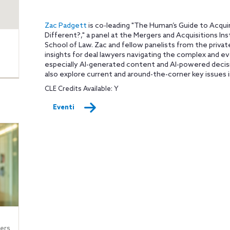
Zac Padgett
is co-leading "The Human’s Guide to Acquir
Different?," a panel at the Mergers and Acquisitions In
School of Law. Zac and fellow panelists from the priva
insights for deal lawyers navigating the complex and e
especially AI-generated content and AI-powered decisi
also explore current and around-the-corner key issues i
CLE Credits Available: Y
Eventi
ers