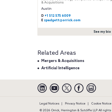
& Acquisitions
Austin
D
+1 512 575 6009
E
zpadgett@orrick.com
See my bio
Related Areas
Mergers & Acquisitions
Artificial Intelligence
Linkedin
YouTube
Twitter
Facebook
Instagra
Legal Notices
Privacy Notice
Cookie Notice
© 2026 Orrick, Herrington & Sutcliffe LLP. All right