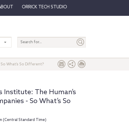
ABOUT
ORRICK TECH STUDIO
Search
entire
site
 So What’s So Different?
 Institute: The Human’s
mpanies - So What’s So
m (Central Standard Time)