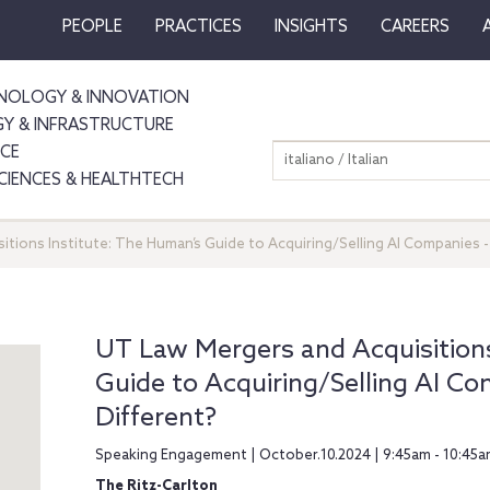
PEOPLE
PRACTICES
INSIGHTS
CAREERS
NOLOGY & INNOVATION
GY & INFRASTRUCTURE
NCE
italiano / Italian
SCIENCES & HEALTHTECH
tions Institute: The Human’s Guide to Acquiring/Selling AI Companies -
UT Law Mergers and Acquisitions
Guide to Acquiring/Selling AI Co
Different?
Speaking Engagement | October.10.2024 | 9:45am - 10:45a
The Ritz-Carlton