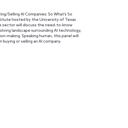
ing/Selling AI Companies: So What’s So
stitute hosted by the University of Texas
te sector will discuss the need-to-know
volving landscape surrounding AI technology,
on-making. Speaking human, this panel will
n buying or selling an AI company.