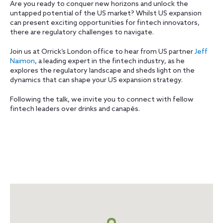
Are you ready to conquer new horizons and unlock the
untapped potential of the US market? Whilst US expansion
can present exciting opportunities for fintech innovators,
there are regulatory challenges to navigate.
Join us at Orrick’s London office to hear from US partner
Jeff
Naimon
, a leading expert in the fintech industry, as he
explores the regulatory landscape and sheds light on the
dynamics that can shape your US expansion strategy.
Following the talk, we invite you to connect with fellow
fintech leaders over drinks and canapés.
Map
+
info