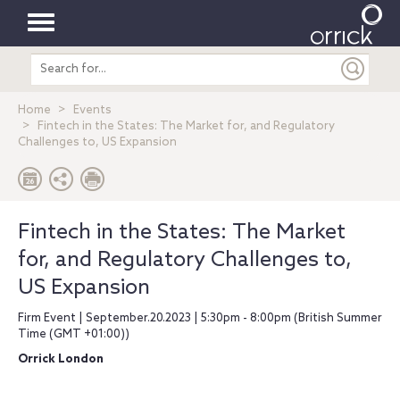
Toggle
Search
navigation
entire
site
Home
Events
Fintech in the States: The Market for, and Regulatory
Challenges to, US Expansion
Fintech in the States: The Market
for, and Regulatory Challenges to,
US Expansion
Firm Event | September.20.2023 | 5:30pm - 8:00pm (British Summer
Time (GMT +01:00))
Orrick London