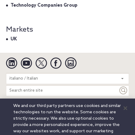
Technology Companies Group
Markets
UK
Linkedin
YouTube
Twitter
Facebook
Instagram
Search
italiano / Italian
entire
site
We and our third party partners use cookies and similar
Legal Notices
Privacy Notice
Cookie Notice
technologies to run the website. Some cookies are
Attorney Advertising
Secure Login
strictly necessary. We also use optional cookies to
provide a more personalized experience, improve the
© 2026 Orrick, Herrington & Sutcliffe LLP. All rights reserved.
way our websites work, and support our marketing
Austin
Beijing
Boston
Brussels
Charlotte
Chicago