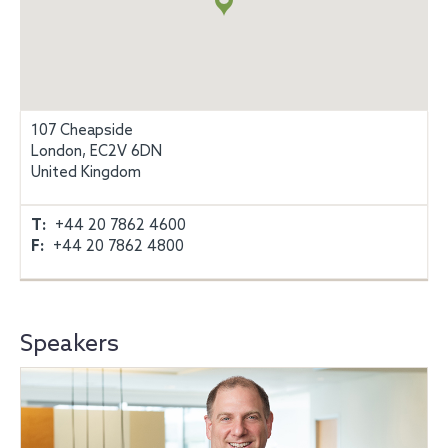
107 Cheapside
London, EC2V 6DN
United Kingdom
T:
+44 20 7862 4600
F:
+44 20 7862 4800
Speakers