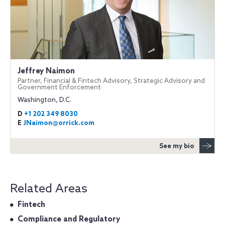
Jeffrey Naimon
Partner, Financial & Fintech Advisory, Strategic Advisory and
Government Enforcement
Washington, D.C.
D
+1 202 349 8030
E
JNaimon@orrick.com
See my bio
Related Areas
Fintech
Compliance and Regulatory