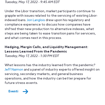
Tuesday, May 17, 2022 - 9:45 AM EDT
Under the Libor transition, market participants continue to
grapple with issues related to the servicing of existing Libor-
indexed loans.
Jon Langlois
drew upon his regulatory and
compliance experience to discuss how companies have
shifted their new production to alternative indexes, what
steps are being taken to ease transition pains for servicers,
and what comes next in this process.
Hedging, Margin Calls, and Liquidity Management:
Lessons Learned From the Pandemic
Tuesday, May 17, 2022 - 1:30 PM EDT
What lessons has the industry learned from the pandemic?
Jeff Naimon
and a panel of industry experts offered insight on
servicing, secondary markets, and general business
operations, and how the industry can better prepare for
future stress events.
Eventi