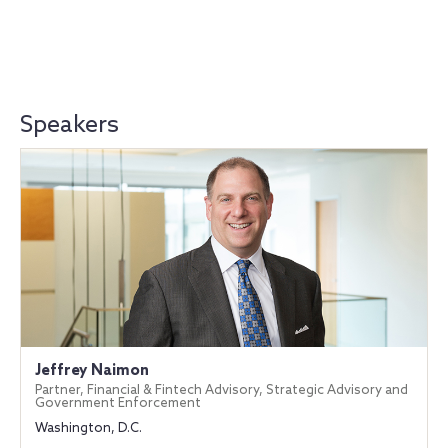
Speakers
Jeffrey Naimon
Partner, Financial & Fintech Advisory, Strategic Advisory and
Government Enforcement
Washington, D.C.