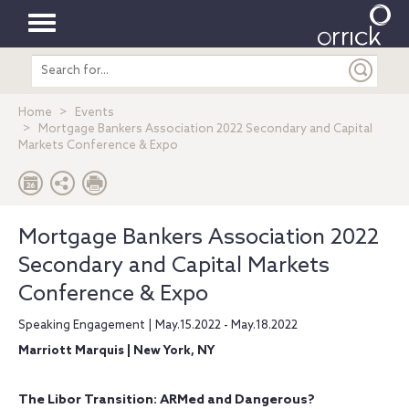
Toggle
Search
navigation
entire
site
Home
Events
Mortgage Bankers Association 2022 Secondary and Capital
Markets Conference & Expo
Mortgage Bankers Association 2022
Secondary and Capital Markets
Conference & Expo
Speaking Engagement | May.15.2022 - May.18.2022
Marriott Marquis | New York, NY
The Libor Transition: ARMed and Dangerous?