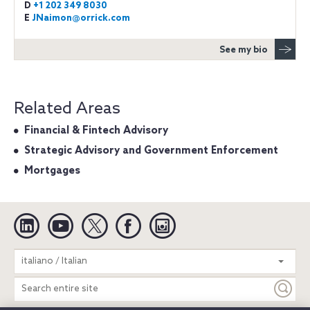
D
+1 202 349 8030
E
JNaimon@orrick.com
See my bio
Related Areas
Financial & Fintech Advisory
Strategic Advisory and Government Enforcement
Mortgages
Linkedin
YouTube
Twitter
Facebook
Instagram
Search
italiano / Italian
entire
site