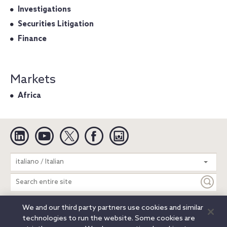
Investigations
Securities Litigation
Finance
Markets
Africa
Linkedin
YouTube
Twitter
Facebook
Instagram
Search
italiano / Italian
entire
site
We and our third party partners use cookies and similar
Legal Notices
Privacy Notice
Cookie Notice
technologies to run the website. Some cookies are
Attorney Advertising
Secure Login