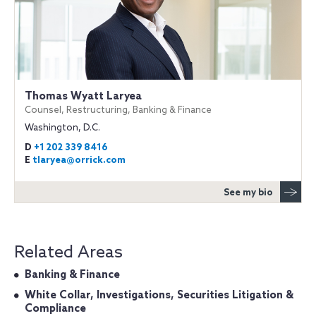
Thomas Wyatt Laryea
Counsel, Restructuring, Banking & Finance
Washington, D.C.
D
+1 202 339 8416
E
tlaryea@orrick.com
See my bio
Related Areas
Banking & Finance
White Collar, Investigations, Securities Litigation &
Compliance