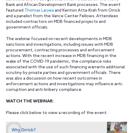
Bank and African Development Bank processes. The event
featured
Thomas Laryea
and Kenton Atta-Krah from Orrick
and a panelist from the Vance Center Fellows. Attendees
included contractors on MDB financed projects and
government officials.
The webinar focused on recent developments in MDB
sanctions and investigations, including issues with MDB
procurement, contracting processes and enforcement
actions. With the recent increase in MDB financing in the
wake of the COVID-19 pandemic, the compliance risks
associated with the use of such financing warrants additional
scrutiny by private parties and government officials. There
was also a discussion on how recent outcomes in
enforcement actions and investigations may influence anti-
corruption and anti-bribery compliance.
WATCH THE WEBINAR:
Please click below to view a recording of the event.