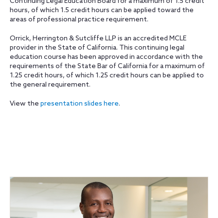
Continuing Legal Education Board for a maximum of 1.5 credit
hours, of which 1.5 credit hours can be applied toward the
areas of professional practice requirement.
Orrick, Herrington & Sutcliffe LLP is an accredited MCLE
provider in the State of California. This continuing legal
education course has been approved in accordance with the
requirements of the State Bar of California for a maximum of
1.25 credit hours, of which 1.25 credit hours can be applied to
the general requirement.
View the
presentation slides here
.