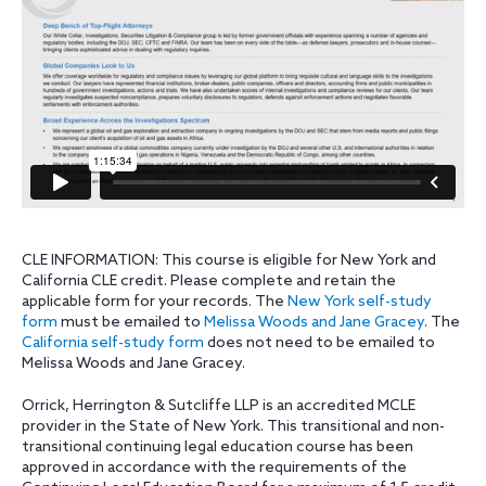
CLE INFORMATION: This course is eligible for New York and
California CLE credit. Please complete and retain the
applicable form for your records. The
New York self-study
form
must be emailed to
Melissa Woods and Jane Gracey
. The
California self-study form
does not need to be emailed to
Melissa Woods and Jane Gracey.
Orrick, Herrington & Sutcliffe LLP is an accredited MCLE
provider in the State of New York. This transitional and non-
transitional continuing legal education course has been
approved in accordance with the requirements of the