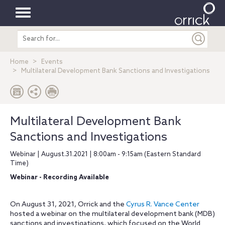
Toggle
Search
navigation
entire
site
Home
Events
Multilateral Development Bank Sanctions and Investigations
Multilateral Development Bank
Sanctions and Investigations
Webinar | August.31.2021 | 8:00am - 9:15am (Eastern Standard
Time)
Webinar - Recording Available
On August 31, 2021, Orrick and the
Cyrus R. Vance Center
hosted a webinar on the multilateral development bank (MDB)
sanctions and investigations, which focused on the World