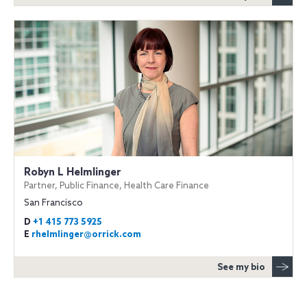
Robyn L Helmlinger
Partner, Public Finance, Health Care Finance
San Francisco
D
+1 415 773 5925
E
rhelmlinger@orrick.com
See my bio