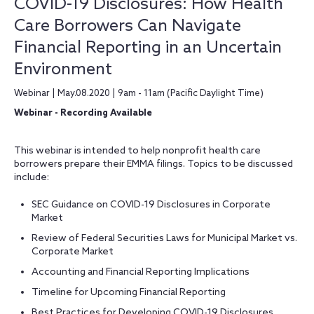
COVID-19 Disclosures: How Health
Care Borrowers Can Navigate
Financial Reporting in an Uncertain
Environment
Webinar | May.08.2020 | 9am - 11am (Pacific Daylight Time)
Webinar - Recording Available
This webinar is intended to help nonprofit health care
borrowers prepare their EMMA filings. Topics to be discussed
include:
SEC Guidance on COVID-19 Disclosures in Corporate
Market
Review of Federal Securities Laws for Municipal Market vs.
Corporate Market
Accounting and Financial Reporting Implications
Timeline for Upcoming Financial Reporting
Best Practices for Developing COVID-19 Disclosures