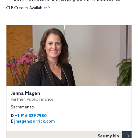
CLE Credits Available: Y
Jenna Magan
Partner, Public Finance
Sacramento
D
+1 916 329 7980
E
jmagan@orrick.com
See my bio