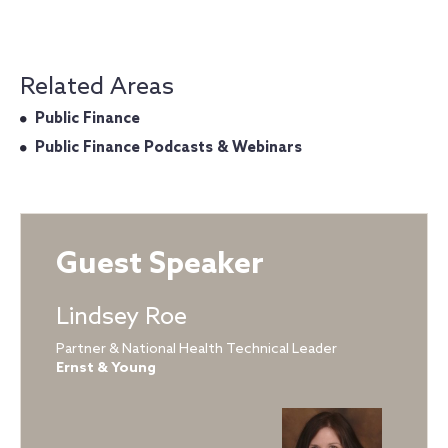
Related Areas
Public Finance
Public Finance Podcasts & Webinars
Guest Speaker
Lindsey Roe
Partner & National Health Technical Leader
Ernst & Young