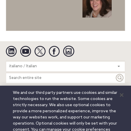
Linkedin
YouTube
Twitter
Facebook
Instagram
Search
italiano / Italian
entire
site
We and our third party partners use cookies and similar
Legal Notices
Privacy Notice
Cookie Notice
technologies to run the website. Some cookies are
Attorney Advertising
Secure Login
strictly necessary. We also use optional cookies to
provide a more personalized experience, improve the
© 2026 Orrick, Herrington & Sutcliffe LLP. All rights reserved.
way our websites work, and support our marketing
Austin
Beijing
Boston
Brussels
Charlotte
Chicago
operations. Optional cookies will only be set with your
Düsseldorf
Houston
London
Los Angeles
Miami
consent. You can manage your cookie preferences