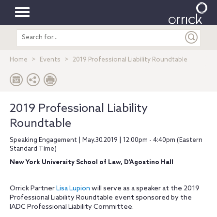
Toggle
Search
navigation
entire
site
Home
Events
2019 Professional Liability Roundtable
2019 Professional Liability
Roundtable
Speaking Engagement | May.30.2019 | 12:00pm - 4:40pm (Eastern
Standard Time)
New York University School of Law, D'Agostino Hall
Orrick Partner
Lisa Lupion
will serve as a speaker at the 2019
Professional Liability Roundtable event sponsored by the
IADC Professional Liability Committee.