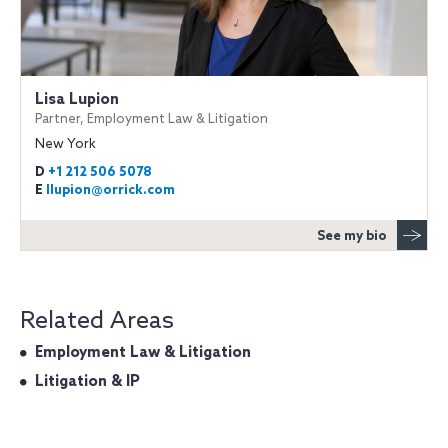
Lisa Lupion
Partner, Employment Law & Litigation
New York
D
+1 212 506 5078
E
llupion@orrick.com
See my bio
Related Areas
Employment Law & Litigation
Litigation & IP