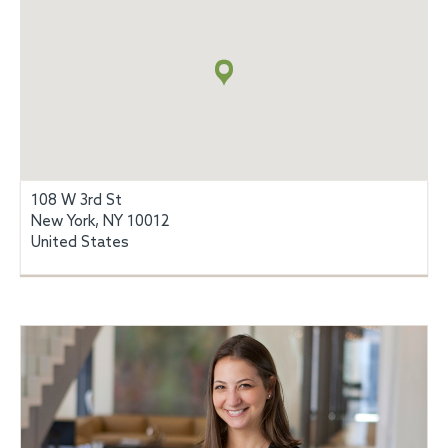
Map
+
info
108 W 3rd St
New York, NY 10012
United States