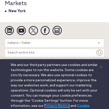
Markets
New York
Linkedin
YouTube
Twitter
Facebook
Instagram
Search
italiano / Italian
entire
site
We and our third party partners use cookies and similar
Legal Notices
Privacy Notice
Cookie Notice
technologies to run the website. Some cookies are
Attorney Advertising
Secure Login
strictly necessary. We also use optional cookies to
provide a more personalized experience, improve the
© 2026 Orrick, Herrington & Sutcliffe LLP. All rights reserved.
way our websites work, and support our marketing
Austin
Beijing
Boston
Brussels
Charlotte
Chicago
operations. Optional cookies will only be set with your
Düsseldorf
Houston
London
Los Angeles
Miami
consent. You can manage your cookie preferences
Milan
Munich
New York
Orange County
Paris
through the “Cookie Settings” button. For more
information, see our
Privacy Notice
and
Cookie
Portland
Rome
Sacramento
San Francisco