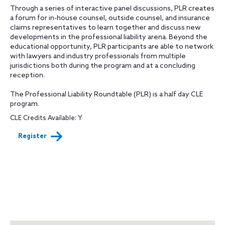
Through a series of interactive panel discussions, PLR creates
a forum for in-house counsel, outside counsel, and insurance
claims representatives to learn together and discuss new
developments in the professional liability arena. Beyond the
educational opportunity, PLR participants are able to network
with lawyers and industry professionals from multiple
jurisdictions both during the program and at a concluding
reception.
The Professional Liability Roundtable (PLR) is a half day CLE
program.
CLE Credits Available: Y
Register