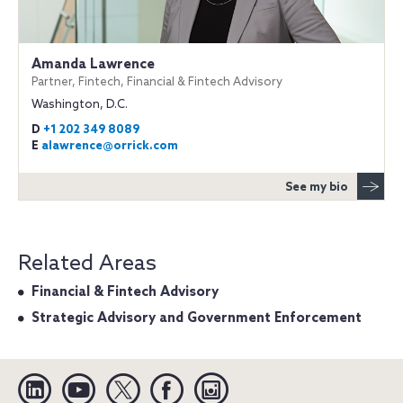
Amanda Lawrence
Partner, Fintech, Financial & Fintech Advisory
Washington, D.C.
D
+1 202 349 8089
E
alawrence@orrick.com
See my bio
Related Areas
Financial & Fintech Advisory
Strategic Advisory and Government Enforcement
Linkedin
YouTube
Twitter
Facebook
Instagram