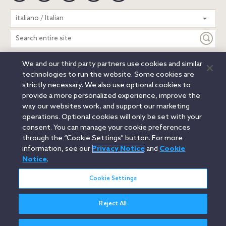
Search
italiano / Italian
entire
site
We and our third party partners use cookies and similar
Legal Notices
Privacy Notice
Cookie Notice
technologies to run the website. Some cookies are
Attorney Advertising
Secure Login
strictly necessary. We also use optional cookies to
provide a more personalized experience, improve the
© 2026 Orrick, Herrington & Sutcliffe LLP. All rights reserved.
way our websites work, and support our marketing
Austin
Beijing
Boston
Brussels
Charlotte
Chicago
operations. Optional cookies will only be set with your
Düsseldorf
Houston
London
Los Angeles
Miami
consent. You can manage your cookie preferences
Milan
Munich
New York
Orange County
Paris
through the “Cookie Settings” button. For more
information, see our
Privacy Notice
and
Cookie
Portland
Rome
Sacramento
San Francisco
Notice
.
Santa Monica
Seattle
Silicon Valley
Singapore
Tokyo
Washington, D.C.
Wheeling, W.V. (GOIC)
Cookie Settings
Reject All