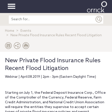
Toggle
Search
navigation
entire
site
Home
Events
New Private Flood Insurance Rules Recent Flood Litigation
New Private Flood Insurance Rules
Recent Flood Litigation
Webinar | April.08.2019 | 2pm - 3pm (Eastern Daylight Time)
Starting on July 1, the Federal Deposit Insurance Corp., Office
of the Comptroller of the Currency, Federal Reserve, Farm
Credit Administration, and National Credit Union Association
will require the entities they supervise to accept certain
types of private flood insurance policies and permit