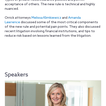
acceptance of others. The new rule is technical and highly
nuanced.
Orrick attorneys
Melissa Klimkiewicz
and
Amanda
Lawrence
discussed some of the most critical components
of the new rule and potential pain points. They also discussed
recent litigation involving financial institutions, and tips to
reduce risk based on lessons learned from the litigation.
Speakers