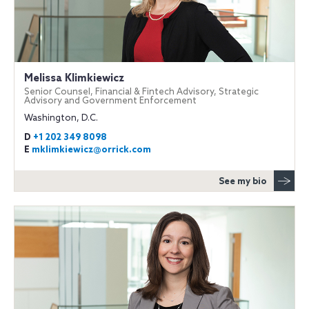
Melissa Klimkiewicz
Senior Counsel, Financial & Fintech Advisory, Strategic
Advisory and Government Enforcement
Washington, D.C.
D
+1 202 349 8098
E
mklimkiewicz@orrick.com
See my bio