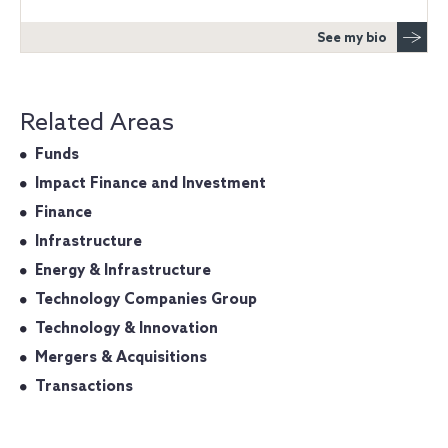
See my bio
Related Areas
Funds
Impact Finance and Investment
Finance
Infrastructure
Energy & Infrastructure
Technology Companies Group
Technology & Innovation
Mergers & Acquisitions
Transactions