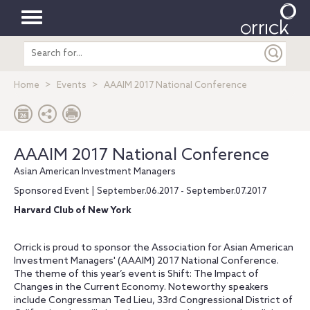
Toggle
Search
navigation
entire
site
Home
Events
AAAIM 2017 National Conference
AAAIM 2017 National Conference
Asian American Investment Managers
Sponsored Event | September.06.2017 - September.07.2017
Harvard Club of New York
Orrick is proud to sponsor the Association for Asian American
Investment Managers' (AAAIM) 2017 National Conference.
The theme of this year’s event is Shift: The Impact of
Changes in the Current Economy. Noteworthy speakers
include Congressman Ted Lieu, 33rd Congressional District of