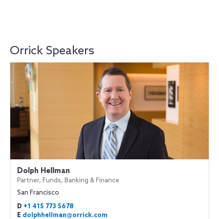
Orrick Speakers
Dolph Hellman
Partner, Funds, Banking & Finance
San Francisco
D
+1 415 773 5678
E
dolphhellman@orrick.com