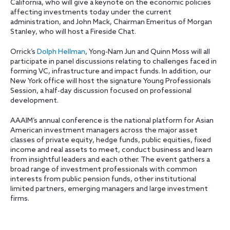
California, who will give a keynote on the economic policies
affecting investments today under the current
administration, and John Mack, Chairman Emeritus of Morgan
Stanley, who will host a Fireside Chat.
Orrick’s
Dolph Hellman
, Yong-Nam Jun and Quinn Moss will all
participate in panel discussions relating to challenges faced in
forming VC, infrastructure and impact funds. In addition, our
New York office will host the signature Young Professionals
Session, a half-day discussion focused on professional
development.
AAAIM’s annual conference is the national platform for Asian
American investment managers across the major asset
classes of private equity, hedge funds, public equities, fixed
income and real assets to meet, conduct business and learn
from insightful leaders and each other. The event gathers a
broad range of investment professionals with common
interests from public pension funds, other institutional
limited partners, emerging managers and large investment
firms.