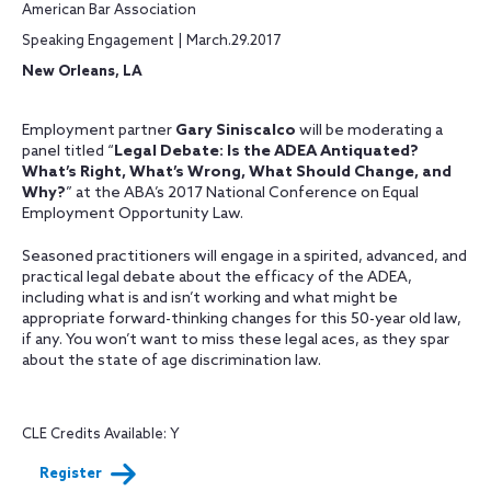
American Bar Association
Speaking Engagement | March.29.2017
New Orleans, LA
Employment partner
Gary Siniscalco
will be moderating a
panel titled “
Legal Debate: Is the ADEA Antiquated?
What’s Right, What’s Wrong, What Should Change, and
Why?
” at the ABA’s 2017 National Conference on Equal
Employment Opportunity Law.
Seasoned practitioners will engage in a spirited, advanced, and
practical legal debate about the efficacy of the ADEA,
including what is and isn’t working and what might be
appropriate forward-thinking changes for this 50-year old law,
if any. You won’t want to miss these legal aces, as they spar
about the state of age discrimination law.
CLE Credits Available: Y
Register