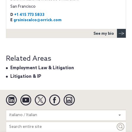
San Francisco
D
+1 415 773 5833
E
grsiniscalco@orrick.com
See my bio
Related Areas
Employment Law & Litigation
Litigation & IP
Linkedin
YouTube
Twitter
Facebook
Instagram
Search
italiano / Italian
entire
site