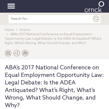
Toggle
Search
navigation
entire
site
Home
Events
ABA’s 2017 National Conference on Equal Employment
Opportunity Law: Legal Debate: Is the ADEA Antiquated? What’s
Right, What’s Wrong, What Should Change, and Why?
ABA’s 2017 National Conference on
Equal Employment Opportunity Law:
Legal Debate: Is the ADEA
Antiquated? What’s Right, What’s
Wrong, What Should Change, and
Why?