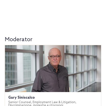
Moderator
Gary Siniscalco
Senior Counsel, Employment Law & Litigation,
Discriminazione, molestie e ritorsioni