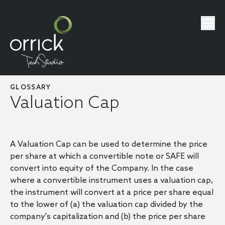
GLOSSARY
Valuation Cap
A Valuation Cap can be used to determine the price
per share at which a convertible note or SAFE will
convert into equity of the Company. In the case
where a convertible instrument uses a valuation cap,
the instrument will convert at a price per share equal
to the lower of (a) the valuation cap divided by the
company's capitalization and (b) the price per share