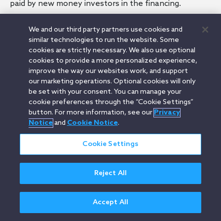
paid by new money investors in the financing.
We and our third party partners use cookies and
similar technologies to run the website. Some
cookies are strictly necessary. We also use optional
Related Terms
cookies to provide a more personalized experience,
Convertible Note
improve the way our websites work, and support
Convertible Debt Financing
our marketing operations. Optional cookies will only
SAFE
be set with your consent. You can manage your
Conversion Discount
cookie preferences through the “Cookie Settings”
button. For more information, see our
Privacy
Notice
and
Cookie Notice
.
Cookie Settings
Orrick.com
Legal Notices
Privacy Notice
Cookie Notice
Modern Slavery
Attorney Advertising
© 2026 Orrick Herrington & Sutcliffe LLP.
Reject All
All rights reserved.
Accept All