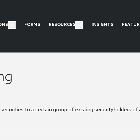
ONS
FORMS
RESOURCES
INSIGHTS
FEATUR
ing
 securities to a certain group of existing securityholders o