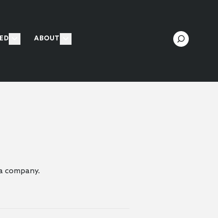
ED
ABOUT
f a company.