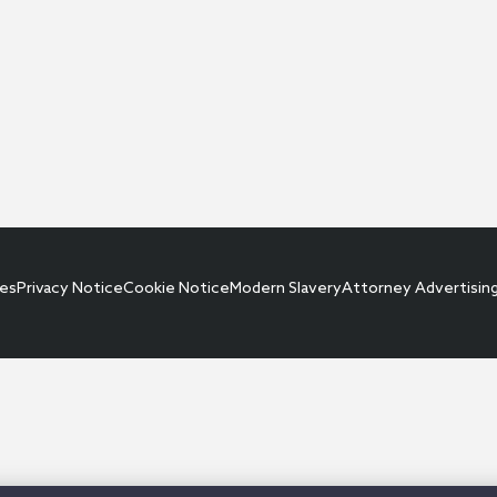
ces
Privacy Notice
Cookie Notice
Modern Slavery
Attorney Advertisin