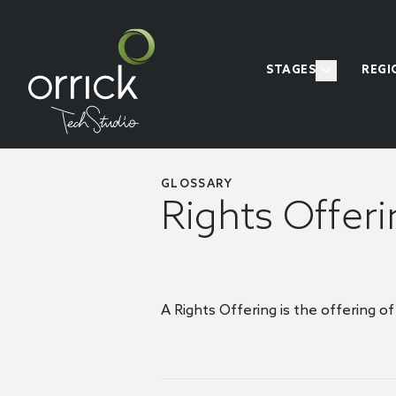
STAGES
REGI
GLOSSARY
Rights Offer
A Rights Offering is the offering of