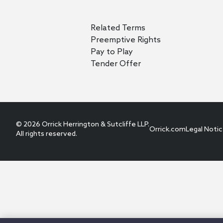
Related Terms
Preemptive Rights
Pay to Play
Tender Offer
© 2026 Orrick Herrington & Sutcliffe LLP.
Orrick.com
Legal Noti
All rights reserved.