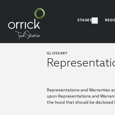
STAGES
REGI
GLOSSARY
Representati
Representations and Warranties ar
upon Representations and Warranti
the hood that should be disclosed