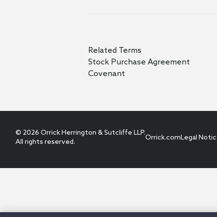
Related Terms
Stock Purchase Agreement
Covenant
© 2026 Orrick Herrington & Sutcliffe LLP.
Orrick.com
Legal Noti
All rights reserved.