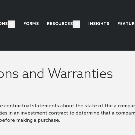
ONS
FORMS
RESOURCES
INSIGHTS
FEATUR
ons and Warranties
e contractual statements about the state of the a compan
es in an investment contract to determine that a compan
 before making a purchase.