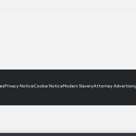
ces
Privacy Notice
Cookie Notice
Modern Slavery
Attorney Advertisin