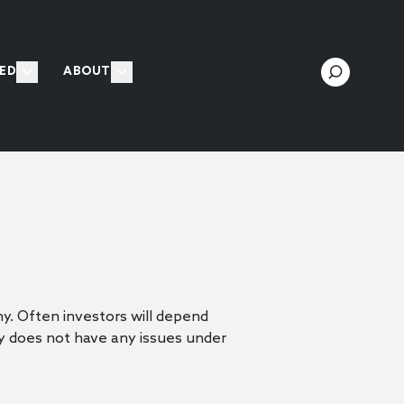
ED
ABOUT
y. Often investors will depend
y does not have any issues under