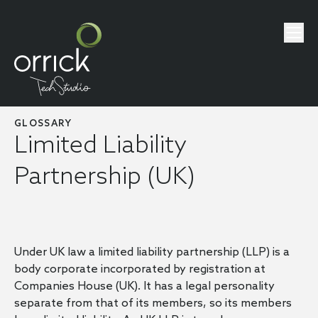
GLOSSARY
Limited Liability
Partnership (UK)
Under UK law a limited liability partnership (LLP) is a
body corporate incorporated by registration at
Companies House (UK). It has a legal personality
separate from that of its members, so its members