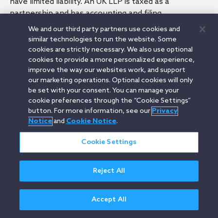
have limited liability. An UK LLP is taxed as a
partnership and has accounting and filing
requirements that are broadly similar to that of a UK
We and our third party partners use cookies and
limited liability company.
similar technologies to run the website. Some
cookies are strictly necessary. We also use optional
cookies to provide a more personalized experience,
improve the way our websites work, and support
our marketing operations. Optional cookies will only
Related Terms
be set with your consent. You can manage your
Limited Partnership (UK)
cookie preferences through the “Cookie Settings”
Companies House (UK)
button. For more information, see our
Privacy
Notice
and
Cookie Notice
.
Cookie Settings
Orrick.com
Legal Notices
Privacy Notice
Cookie Notice
Modern Slavery
Attorney Advertising
Reject All
© 2026 Orrick Herrington & Sutcliffe LLP.
All rights reserved.
Accept All