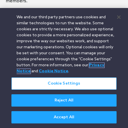
members.
We and our third party partners use cookies and
similar technologies to run the website. Some
cookies are strictly necessary. We also use optional
Related Terms
cookies to provide a more personalized experience,
Limited Liability Company
improve the way our websites work, and support
Organizational Documents
our marketing operations. Optional cookies will only
Members
be set with your consent. You can manage your
Managers
cookie preferences through the “Cookie Settings”
button. For more information, see our
Privacy
Notice
and
Cookie Notice
.
Cookie Settings
Orrick.com
Legal Notices
Privacy Notice
Cookie Notice
Modern Slavery
Attorney Advertising
© 2026 Orrick Herrington & Sutcliffe LLP.
Reject All
All rights reserved.
Accept All