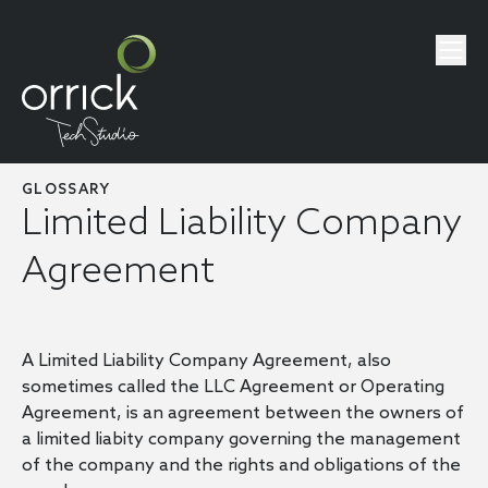
GLOSSARY
Limited Liability Company
Agreement
A Limited Liability Company Agreement, also
sometimes called the LLC Agreement or Operating
Agreement, is an agreement between the owners of
a limited liabity company governing the management
of the company and the rights and obligations of the