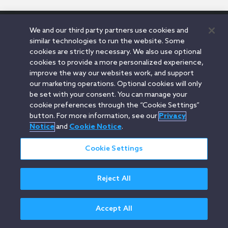
We and our third party partners use cookies and
Orrick.com
Legal Notices
Privacy Notice
Cookie Notice
similar technologies to run the website. Some
Modern Slavery
Attorney Advertising
cookies are strictly necessary. We also use optional
© 2026 Orrick Herrington & Sutcliffe LLP.
cookies to provide a more personalized experience,
All rights reserved.
improve the way our websites work, and support
our marketing operations. Optional cookies will only
be set with your consent. You can manage your
cookie preferences through the “Cookie Settings”
button. For more information, see our
Privacy
Notice
and
Cookie Notice
.
Cookie Settings
Reject All
Accept All