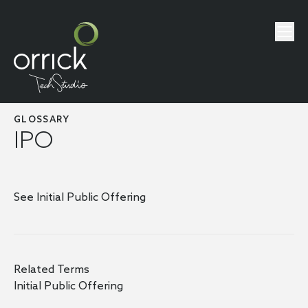
GLOSSARY
IPO
See Initial Public Offering
Related Terms
Initial Public Offering