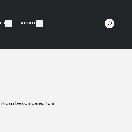
ED
ABOUT
 This can be compared to a