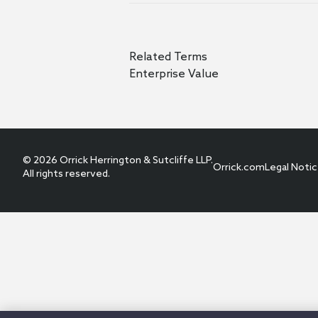
Related Terms
Enterprise Value
© 2026 Orrick Herrington & Sutcliffe LLP.
Orrick.com
Legal Noti
All rights reserved.