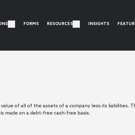
ONS
FORMS
RESOURCES
INSIGHTS
FEATUR
alue of all of the assets of a company less its liabilities.
is made on a debt-free cash-free basis.