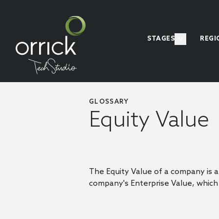
STAGES
REGI
GLOSSARY
Equity Value
The Equity Value of a company is a v
company's Enterprise Value, which 