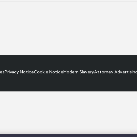
ces
Privacy Notice
Cookie Notice
Modern Slavery
Attorney Advertisin