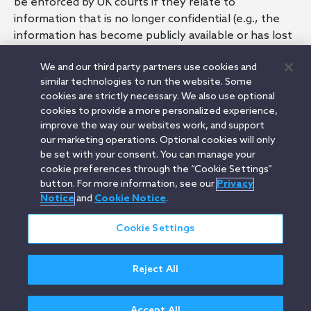
be enforced by UK courts if they relate to
information that is no longer confidential (e.g., the
information has become publicly available or has lost
its commercial value due to the passing of time).
We and our third party partners use cookies and
similar technologies to run the website. Some
cookies are strictly necessary. We also use optional
cookies to provide a more personalized experience,
Related FAQs
improve the way our websites work, and support
our marketing operations. Optional cookies will only
UK: How should I evaluate whether to agree to
be set with your consent. You can manage your
contractual terms that could restrict or limit the
cookie preferences through the “Cookie Settings”
conduct of a UK company's business (e.g.,
button. For more information, see our
Privacy
exclusivities or a non-compete)?
Notice
and
Cookie Notice
.
Cookie Settings
Orrick.com
Legal Notices
Privacy Notice
Cookie Notice
Reject All
Modern Slavery
Attorney Advertising
© 2026 Orrick Herrington & Sutcliffe LLP.
All rights reserved.
Accept All