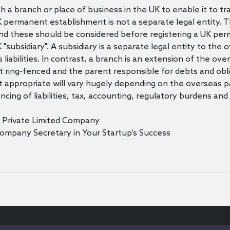
a branch or place of business in the UK to enable it to tr
permanent establishment is not a separate legal entity. Th
nd these should be considered before registering a UK pe
K "subsidiary". A subsidiary is a separate legal entity to th
s liabilities. In contrast, a branch is an extension of the o
s not ring-fenced and the parent responsible for debts and obl
 appropriate will vary hugely depending on the overseas p
encing of liabilities, tax, accounting, regulatory burdens 
r Private Limited Company
Company Secretary in Your Startup's Success