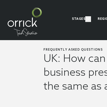
STAGES
REGI
FREQUENTLY ASKED QUESTIONS
UK: How can 
business pres
the same as 