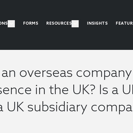
ONS
FORMS
RESOURCES
INSIGHTS
FEATUR
an overseas company 
ence in the UK? Is a U
a UK subsidiary comp