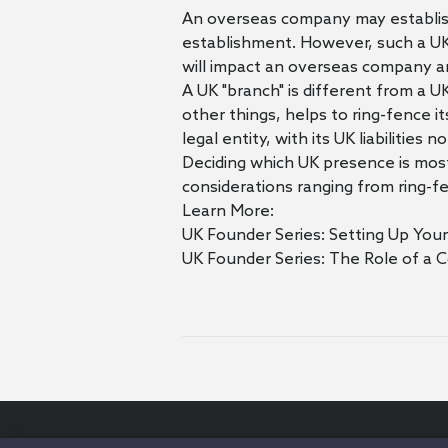
An overseas company may establish 
establishment. However, such a UK 
will impact an overseas company a
A UK "branch" is different from a U
other things, helps to ring-fence it
legal entity, with its UK liabilitie
Deciding which UK presence is most
considerations ranging from ring-f
Learn More:
UK Founder Series: Setting Up You
UK Founder Series: The Role of a 
© 2026 Orrick Herrington & Sutcliffe LLP.