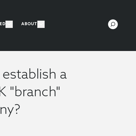
ED
ABOUT
establish a
K "branch"
any?