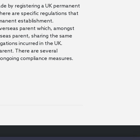
ade by registering a UK permanent
ere are specific regulations that
rmanent establishment.
e overseas parent which, amongst
verseas parent, sharing the same
igations incurred in the UK.
arent. There are several
and ongoing compliance measures.