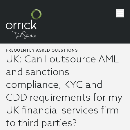
FREQUENTLY ASKED QUESTIONS
UK: Can I outsource AML
and sanctions
compliance, KYC and
CDD requirements for my
UK financial services firm
to third parties?