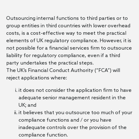
Outsourcing internal functions to third parties or to
group entities in third countries with lower overhead
costs, is a cost-effective way to meet the practical
elements of UK regulatory compliance. However, it is
not possible for a financial services firm to outsource
liability for regulatory compliance, even if a third
party undertakes the practical steps.
The UK’s Financial Conduct Authority (“FCA”) will
reject applications where:
it does not consider the application firm to have
adequate senior management resident in the
UK; and
it believes that you outsource too much of your
compliance functions and / or you have
inadequate controls over the provision of the
compliance function.