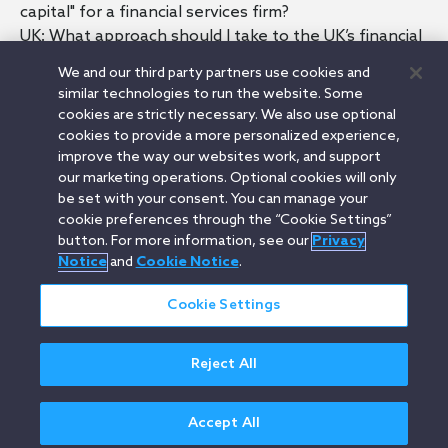
capital" for a financial services firm?
UK: What approach should I take to the UK’s financial
regulatory regime in my position as a founder?
We and our third party partners use cookies and
UK: What’s the most cost effective way for my UK
similar technologies to run the website. Some
financial services firm to manage its compliance
cookies are strictly necessary. We also use optional
obligations?
cookies to provide a more personalized experience,
UK: Can I offer shares or share options to early team
improve the way our websites work, and support
our marketing operations. Optional cookies will only
members of my UK financial services firm?
be set with your consent. You can manage your
UK: If my financial services firm is incorporated in the
cookie preferences through the “Cookie Settings”
UK and the business operates globally, where do we
button. For more information, see our
Privacy
stand with regulation?
Notice
and
Cookie Notice
.
Cookie Settings
Orrick.com
Legal Notices
Privacy Notice
Cookie Notice
Reject All
Modern Slavery
Attorney Advertising
© 2026 Orrick Herrington & Sutcliffe LLP.
All rights reserved.
Accept All