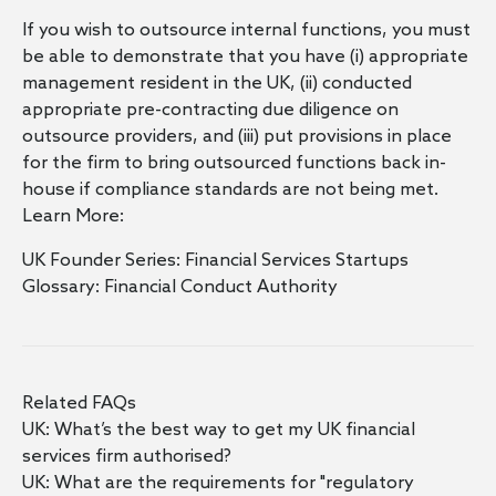
If you wish to outsource internal functions, you must
be able to demonstrate that you have (i) appropriate
management resident in the UK, (ii) conducted
appropriate pre-contracting due diligence on
outsource providers, and (iii) put provisions in place
for the firm to bring outsourced functions back in-
house if compliance standards are not being met.
Learn More:
UK Founder Series: Financial Services Startups
Glossary: Financial Conduct Authority
Related FAQs
UK: What’s the best way to get my UK financial
services firm authorised?
UK: What are the requirements for "regulatory