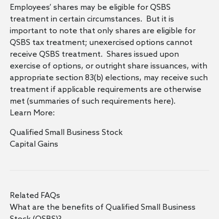
Employees’ shares may be eligible for QSBS
treatment in certain circumstances. But it is
important to note that only shares are eligible for
QSBS tax treatment; unexercised options cannot
receive QSBS treatment. Shares issued upon
exercise of options, or outright share issuances, with
appropriate section 83(b) elections, may receive such
treatment if applicable requirements are otherwise
met (summaries of such requirements
here
).
Learn More:
Qualified Small Business Stock
Capital Gains
Related FAQs
What are the benefits of Qualified Small Business