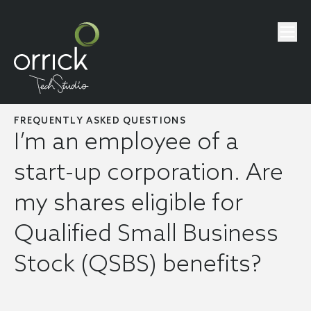
FREQUENTLY ASKED QUESTIONS
I’m an employee of a
start-up corporation. Are
my shares eligible for
Qualified Small Business
Stock (QSBS) benefits?