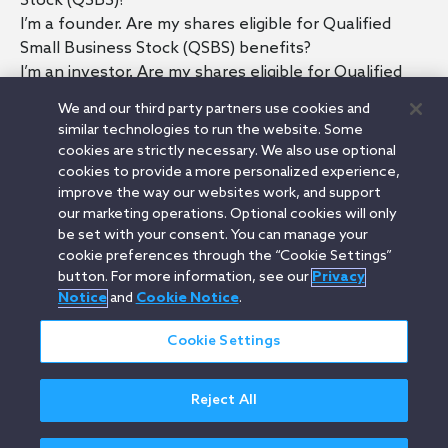
Stock (QSBS)?
I’m a founder. Are my shares eligible for Qualified
Small Business Stock (QSBS) benefits?
I’m an investor. Are my shares eligible for Qualified
Small Business Stock (QSBS) benefits?
We and our third party partners use cookies and
What are the main QSBS requirements?
similar technologies to run the website. Some
Are shares purchased in a secondary sale Qualified
cookies are strictly necessary. We also use optional
Small Business Stock (QSBS)?
cookies to provide a more personalized experience,
What are some ways to lose Qualified Small Business
improve the way our websites work, and support
our marketing operations. Optional cookies will only
Stock (QSBS) status?
be set with your consent. You can manage your
What happens if I need to sell my Qualified Small
cookie preferences through the “Cookie Settings”
Business Stock (QSBS) before having held it for more
button. For more information, see our
Privacy
than five years?
Notice
and
Cookie Notice
.
Cookie Settings
Orrick.com
Legal Notices
Privacy Notice
Cookie Notice
Reject All
Modern Slavery
Attorney Advertising
© 2026 Orrick Herrington & Sutcliffe LLP.
All rights reserved.