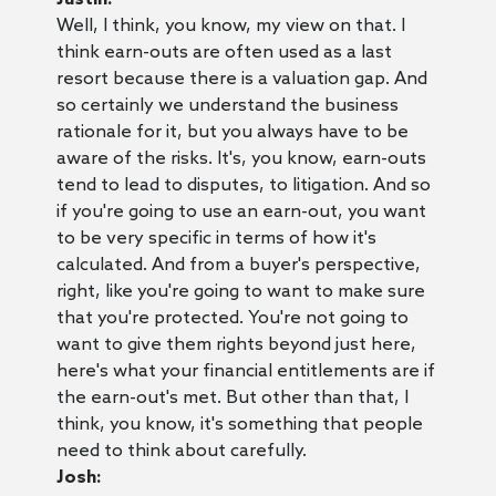
Well, I think, you know, my view on that. I
think earn-outs are often used as a last
resort because there is a valuation gap. And
so certainly we understand the business
rationale for it, but you always have to be
aware of the risks. It's, you know, earn-outs
tend to lead to disputes, to litigation. And so
if you're going to use an earn-out, you want
to be very specific in terms of how it's
calculated. And from a buyer's perspective,
right, like you're going to want to make sure
that you're protected. You're not going to
want to give them rights beyond just here,
here's what your financial entitlements are if
the earn-out's met. But other than that, I
think, you know, it's something that people
need to think about carefully.
Josh: