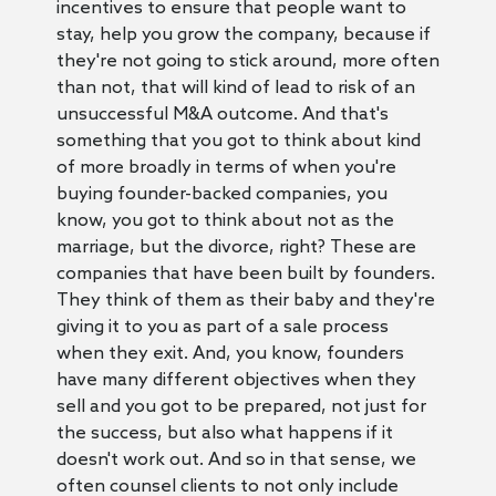
incentives to ensure that people want to
stay, help you grow the company, because if
they're not going to stick around, more often
than not, that will kind of lead to risk of an
unsuccessful M&A outcome. And that's
something that you got to think about kind
of more broadly in terms of when you're
buying founder-backed companies, you
know, you got to think about not as the
marriage, but the divorce, right? These are
companies that have been built by founders.
They think of them as their baby and they're
giving it to you as part of a sale process
when they exit. And, you know, founders
have many different objectives when they
sell and you got to be prepared, not just for
the success, but also what happens if it
doesn't work out. And so in that sense, we
often counsel clients to not only include