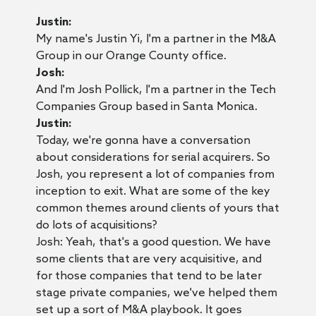
Justin:
My name's Justin Yi, I'm a partner in the M&A
Group in our Orange County office.
Josh:
And I'm Josh Pollick, I'm a partner in the Tech
Companies Group based in Santa Monica.
Justin:
Today, we're gonna have a conversation
about considerations for serial acquirers. So
Josh, you represent a lot of companies from
inception to exit. What are some of the key
common themes around clients of yours that
do lots of acquisitions?
Josh: Yeah, that's a good question. We have
some clients that are very acquisitive, and
for those companies that tend to be later
stage private companies, we've helped them
set up a sort of M&A playbook. It goes