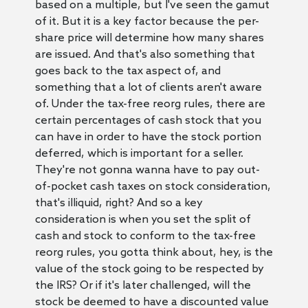
based on a multiple, but I've seen the gamut
of it. But it is a key factor because the per-
share price will determine how many shares
are issued. And that's also something that
goes back to the tax aspect of, and
something that a lot of clients aren't aware
of. Under the tax-free reorg rules, there are
certain percentages of cash stock that you
can have in order to have the stock portion
deferred, which is important for a seller.
They're not gonna wanna have to pay out-
of-pocket cash taxes on stock consideration,
that's illiquid, right? And so a key
consideration is when you set the split of
cash and stock to conform to the tax-free
reorg rules, you gotta think about, hey, is the
value of the stock going to be respected by
the IRS? Or if it's later challenged, will the
stock be deemed to have a discounted value