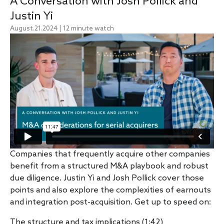
A Conversation with Josh Pollick and
Justin Yi
August.21.2024 | 12 minute watch
Companies that frequently acquire other companies
benefit from a structured M&A playbook and robust
due diligence.
Justin Yi
and
Josh Pollick
cover those
points and also explore the complexities of earnouts
and integration post-acquisition. Get up to speed on:
The structure and tax implications (1:42)