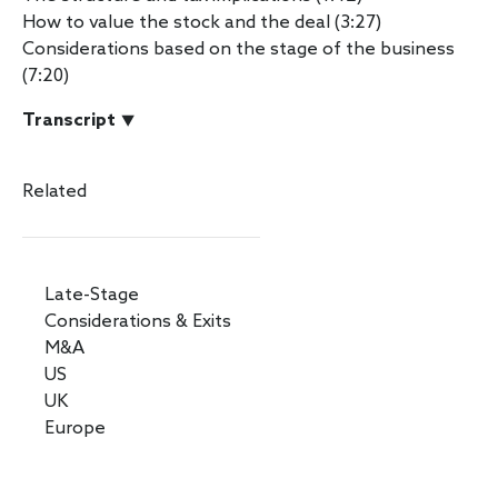
How to value the stock and the deal (3:27)
Considerations based on the stage of the business
(7:20)
Transcript ⯆
Related
Late-Stage
Considerations & Exits
M&A
US
UK
Europe