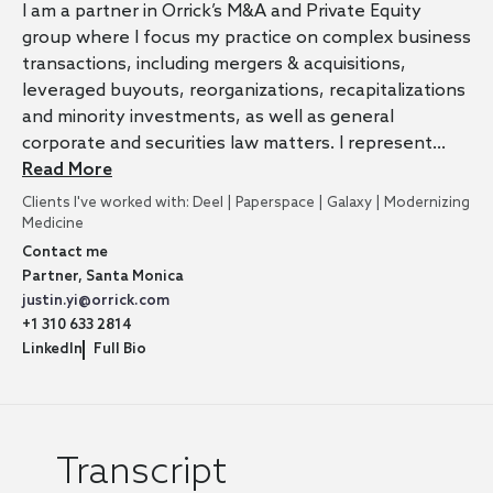
I am a partner in Orrick’s M&A and Private Equity
group where I focus my practice on complex business
transactions, including mergers & acquisitions,
leveraged buyouts, reorganizations, recapitalizations
and minority investments, as well as general
corporate and securities law matters. I represent…
Read More
Clients I've worked with: Deel | Paperspace | Galaxy | Modernizing
Medicine
Contact me
Partner, Santa Monica
justin.yi@orrick.com
+1 310 633 2814
LinkedIn
Full Bio
Transcript