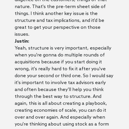
nature. That's the pre-term sheet side of
things. I think another key issue is the
structure and tax implications, and it'd be
great to get your perspective on those
issues.
Justin:
Yeah, structure is very important, especially
when you're gonna do multiple rounds of
acquisitions because if you start doing it
wrong, it's really hard to fix it after you've
done your second or third one. So I would say
it's important to involve tax advisors early
and often because they'll help you think
through the best way to structure. And
again, this is all about creating a playbook,
creating economies of scale, you can do it
over and over again. And especially when
you're thinking about using stock as a form