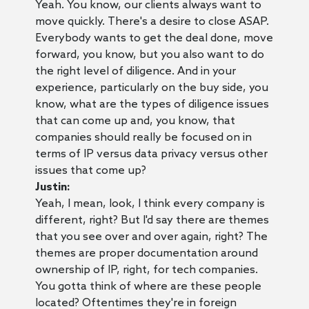
Yeah. You know, our clients always want to
move quickly. There's a desire to close ASAP.
Everybody wants to get the deal done, move
forward, you know, but you also want to do
the right level of diligence. And in your
experience, particularly on the buy side, you
know, what are the types of diligence issues
that can come up and, you know, that
companies should really be focused on in
terms of IP versus data privacy versus other
issues that come up?
Justin:
Yeah, I mean, look, I think every company is
different, right? But I'd say there are themes
that you see over and over again, right? The
themes are proper documentation around
ownership of IP, right, for tech companies.
You gotta think of where are these people
located? Oftentimes they're in foreign