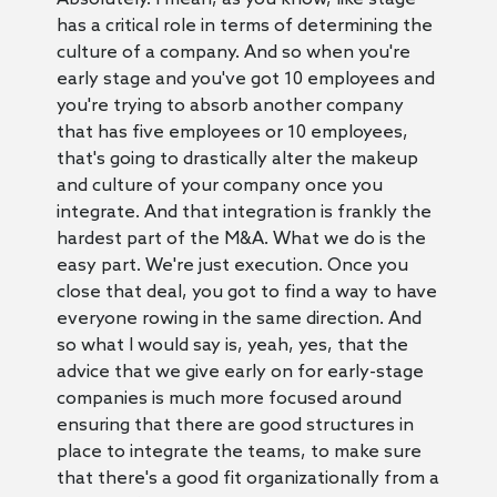
has a critical role in terms of determining the
culture of a company. And so when you're
early stage and you've got 10 employees and
you're trying to absorb another company
that has five employees or 10 employees,
that's going to drastically alter the makeup
and culture of your company once you
integrate. And that integration is frankly the
hardest part of the M&A. What we do is the
easy part. We're just execution. Once you
close that deal, you got to find a way to have
everyone rowing in the same direction. And
so what I would say is, yeah, yes, that the
advice that we give early on for early-stage
companies is much more focused around
ensuring that there are good structures in
place to integrate the teams, to make sure
that there's a good fit organizationally from a