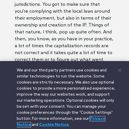
jurisdictions. You got to make sure that
you're complying with the local laws around
their employment, but also in terms of their
ownership and creation of the IP. Things of
that nature, I think, pop up quite often. And
then, you know, as you have in your practice,
a lot of times the capitalization records are
not correct and it takes quite a lot of time to
correct them or to figure out what went
wrong. And so that's something we always
We and our third party partners use cookies and
focus on because you want to make sure
similar technologies to run the website. Some
that you know what you're buying.
cookies are strictly necessary. We also use optional
Josh:
cookies to provide a more personalized experience,
Well, Justin, I appreciate your time today and
improve the way our websites work, and support
our marketing operations. Optional cookies will only
thanks for all your insights on the buy side
be set with your consent. You can manage your
M&A process.
cookie preferences through the “Cookie Settings”
Justin:
button. For more information, see our
Privacy
Yeah, likewise.
Notice
and
Cookie Notice
.