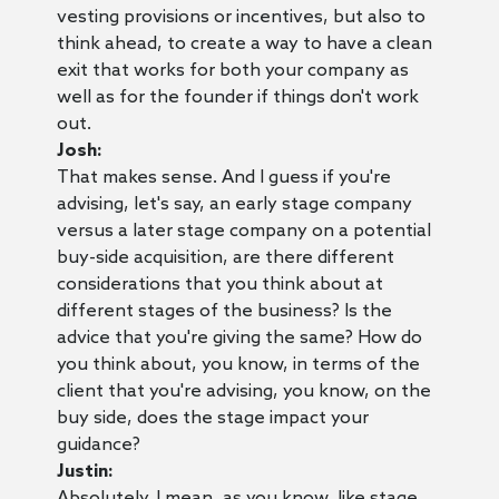
vesting provisions or incentives, but also to
think ahead, to create a way to have a clean
exit that works for both your company as
well as for the founder if things don't work
out.
Josh:
That makes sense. And I guess if you're
advising, let's say, an early stage company
versus a later stage company on a potential
buy-side acquisition, are there different
considerations that you think about at
different stages of the business? Is the
advice that you're giving the same? How do
you think about, you know, in terms of the
client that you're advising, you know, on the
buy side, does the stage impact your
guidance?
Justin:
Absolutely. I mean, as you know, like stage