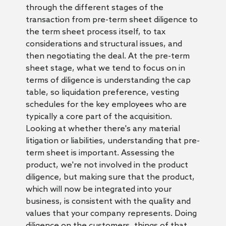
through the different stages of the
transaction from pre-term sheet diligence to
the term sheet process itself, to tax
considerations and structural issues, and
then negotiating the deal. At the pre-term
sheet stage, what we tend to focus on in
terms of diligence is understanding the cap
table, so liquidation preference, vesting
schedules for the key employees who are
typically a core part of the acquisition.
Looking at whether there's any material
litigation or liabilities, understanding that pre-
term sheet is important. Assessing the
product, we're not involved in the product
diligence, but making sure that the product,
which will now be integrated into your
business, is consistent with the quality and
values that your company represents. Doing
diligence on the customers, things of that