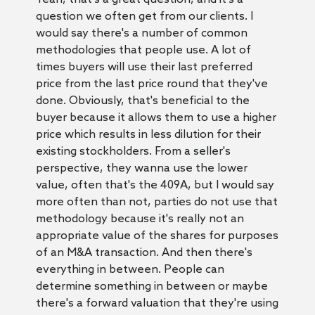
question we often get from our clients. I
would say there's a number of common
methodologies that people use. A lot of
times buyers will use their last preferred
price from the last price round that they've
done. Obviously, that's beneficial to the
buyer because it allows them to use a higher
price which results in less dilution for their
existing stockholders. From a seller's
perspective, they wanna use the lower
value, often that's the 409A, but I would say
more often than not, parties do not use that
methodology because it's really not an
appropriate value of the shares for purposes
of an M&A transaction. And then there's
everything in between. People can
determine something in between or maybe
there's a forward valuation that they're using