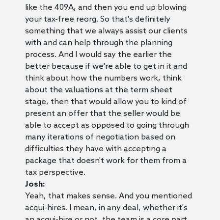
like the 409A, and then you end up blowing
your tax-free reorg. So that's definitely
something that we always assist our clients
with and can help through the planning
process. And I would say the earlier the
better because if we're able to get in it and
think about how the numbers work, think
about the valuations at the term sheet
stage, then that would allow you to kind of
present an offer that the seller would be
able to accept as opposed to going through
many iterations of negotiation based on
difficulties they have with accepting a
package that doesn't work for them from a
tax perspective.
Josh:
Yeah, that makes sense. And you mentioned
acqui-hires. I mean, in any deal, whether it's
an acqui-hire or not, the team is a core part