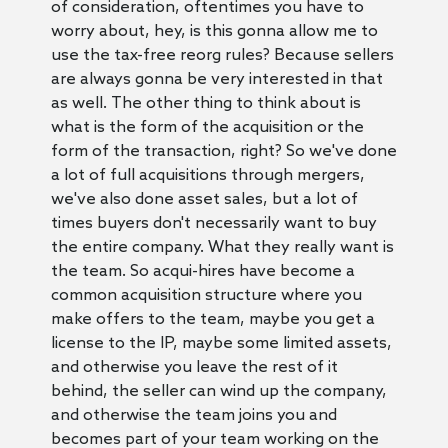
of consideration, oftentimes you have to
worry about, hey, is this gonna allow me to
use the tax-free reorg rules? Because sellers
are always gonna be very interested in that
as well. The other thing to think about is
what is the form of the acquisition or the
form of the transaction, right? So we've done
a lot of full acquisitions through mergers,
we've also done asset sales, but a lot of
times buyers don't necessarily want to buy
the entire company. What they really want is
the team. So acqui-hires have become a
common acquisition structure where you
make offers to the team, maybe you get a
license to the IP, maybe some limited assets,
and otherwise you leave the rest of it
behind, the seller can wind up the company,
and otherwise the team joins you and
becomes part of your team working on the