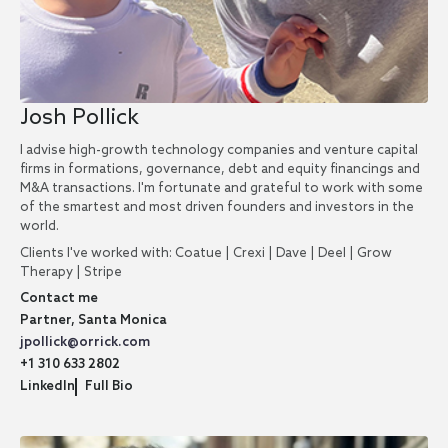
Josh Pollick
I advise high-growth technology companies and venture capital
firms in formations, governance, debt and equity financings and
M&A transactions. I'm fortunate and grateful to work with some
of the smartest and most driven founders and investors in the
world.
Clients I've worked with: Coatue | Crexi | Dave | Deel | Grow
Therapy | Stripe
Contact me
Partner, Santa Monica
jpollick@orrick.com
+1 310 633 2802
LinkedIn
Full Bio