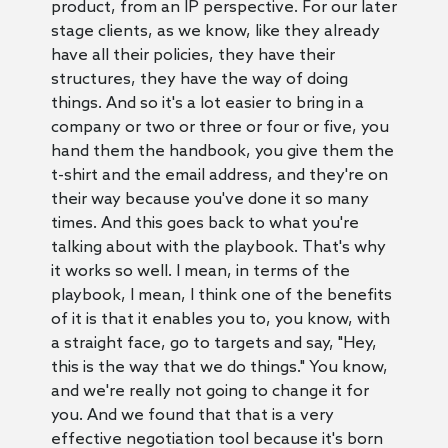
product, from an IP perspective. For our later
stage clients, as we know, like they already
have all their policies, they have their
structures, they have the way of doing
things. And so it's a lot easier to bring in a
company or two or three or four or five, you
hand them the handbook, you give them the
t-shirt and the email address, and they're on
their way because you've done it so many
times. And this goes back to what you're
talking about with the playbook. That's why
it works so well. I mean, in terms of the
playbook, I mean, I think one of the benefits
of it is that it enables you to, you know, with
a straight face, go to targets and say, "Hey,
this is the way that we do things." You know,
and we're really not going to change it for
you. And we found that that is a very
effective negotiation tool because it's born