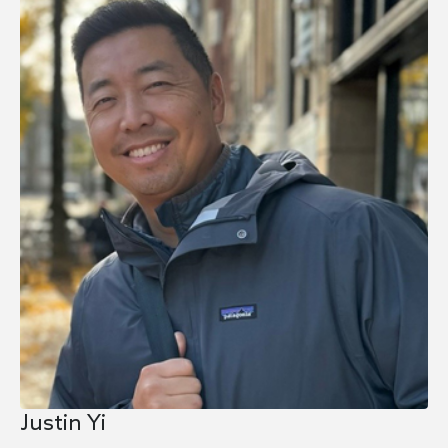
Justin Yi