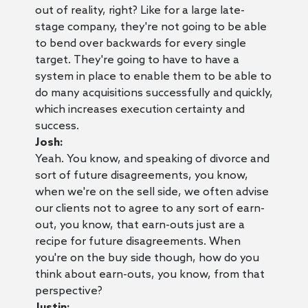
out of reality, right? Like for a large late-
stage company, they're not going to be able
to bend over backwards for every single
target. They're going to have to have a
system in place to enable them to be able to
do many acquisitions successfully and quickly,
which increases execution certainty and
success.
Josh:
Yeah. You know, and speaking of divorce and
sort of future disagreements, you know,
when we're on the sell side, we often advise
our clients not to agree to any sort of earn-
out, you know, that earn-outs just are a
recipe for future disagreements. When
you're on the buy side though, how do you
think about earn-outs, you know, from that
perspective?
Justin: