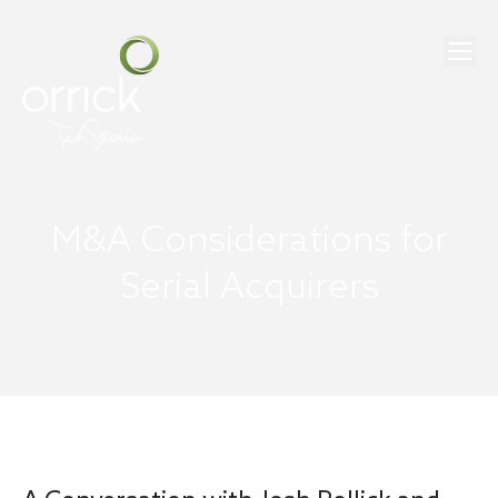
M&A Considerations for
Serial Acquirers