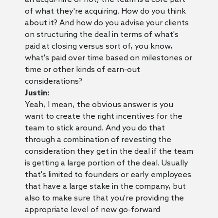
of what they're acquiring. How do you think
about it? And how do you advise your clients
on structuring the deal in terms of what's
paid at closing versus sort of, you know,
what's paid over time based on milestones or
time or other kinds of earn-out
considerations?
Justin:
Yeah, I mean, the obvious answer is you
want to create the right incentives for the
team to stick around. And you do that
through a combination of revesting the
consideration they get in the deal if the team
is getting a large portion of the deal. Usually
that's limited to founders or early employees
that have a large stake in the company, but
also to make sure that you're providing the
appropriate level of new go-forward