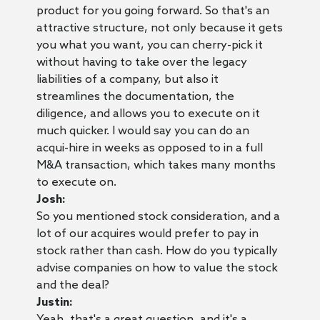
product for you going forward. So that's an
attractive structure, not only because it gets
you what you want, you can cherry-pick it
without having to take over the legacy
liabilities of a company, but also it
streamlines the documentation, the
diligence, and allows you to execute on it
much quicker. I would say you can do an
acqui-hire in weeks as opposed to in a full
M&A transaction, which takes many months
to execute on.
Josh:
So you mentioned stock consideration, and a
lot of our acquires would prefer to pay in
stock rather than cash. How do you typically
advise companies on how to value the stock
and the deal?
Justin:
Yeah, that's a great question, and it's a