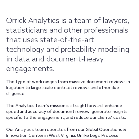
Orrick Analytics is a team of lawyers,
statisticians and other professionals
that uses state-of-the-art
technology and probability modeling
in data and document-heavy
engagements.
The type of work ranges from massive document reviews in
litigation to large-scale contract reviews and other due
diligence.
The Analytics team’s mission is straightforward: enhance
speed and accuracy of document review; generate insights
specific to the engagement; and reduce our clients’ costs.
Our Analytics team operates from our Global Operations &
Innovation Center in West Virginia. Unlike Legal Process