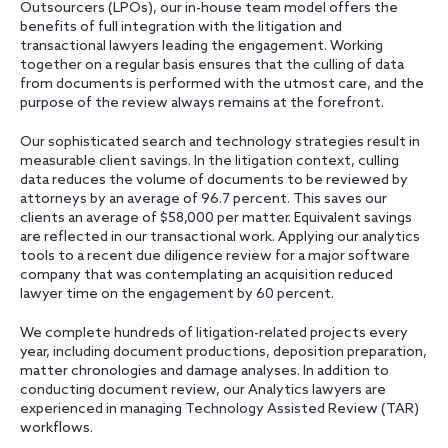
Outsourcers (LPOs), our in-house team model offers the
benefits of full integration with the litigation and
transactional lawyers leading the engagement. Working
together on a regular basis ensures that the culling of data
from documents is performed with the utmost care, and the
purpose of the review always remains at the forefront.
Our sophisticated search and technology strategies result in
measurable client savings. In the litigation context, culling
data reduces the volume of documents to be reviewed by
attorneys by an average of 96.7 percent. This saves our
clients an average of $58,000 per matter. Equivalent savings
are reflected in our transactional work. Applying our analytics
tools to a recent due diligence review for a major software
company that was contemplating an acquisition reduced
lawyer time on the engagement by 60 percent.
We complete hundreds of litigation-related projects every
year, including document productions, deposition preparation,
matter chronologies and damage analyses. In addition to
conducting document review, our Analytics lawyers are
experienced in managing Technology Assisted Review (TAR)
workflows.