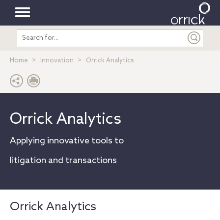
Toggle
Search
navigation
entire
site
Home
Innovation
Orrick Analytics
Orrick Analytics
Applying innovative tools to
litigation and transactions
Orrick Analytics