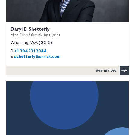
Daryl E. Shetterly
Mng Dir of Orrick Analytics
Wheeling, W.V. (GOIC)
D
+1 304 231 2844
E
dshetterly@orrick.com
See my bio