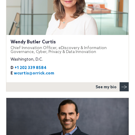
Wendy Butler Curtis
Chief Innovation Officer, eDiscovery & Information
Governance, Cyber, Privacy & Data Innovation
Washington, D.C.
D
+1 202 339 8584
E
wcurtis@orrick.com
See my bio