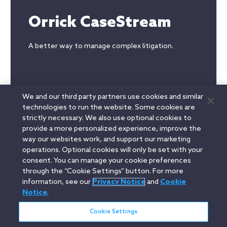
Orrick CaseStream
A better way to manage complex litigation.
We and our third party partners use cookies and similar
technologies to run the website. Some cookies are
strictly necessary. We also use optional cookies to
provide a more personalized experience, improve the
way our websites work, and support our marketing
Read more
operations. Optional cookies will only be set with your
consent. You can manage your cookie preferences
through the “Cookie Settings” button. For more
information, see our
Privacy Notice
and
Cookie
Linkedin
YouTube
Twitter
Facebook
Instagram
Notice
.
Search
Cookie Settings
entire