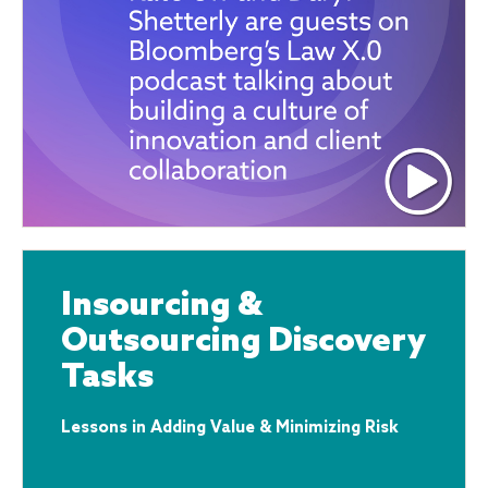
Insourcing &
Outsourcing Discovery
Tasks
Lessons in Adding Value & Minimizing Risk