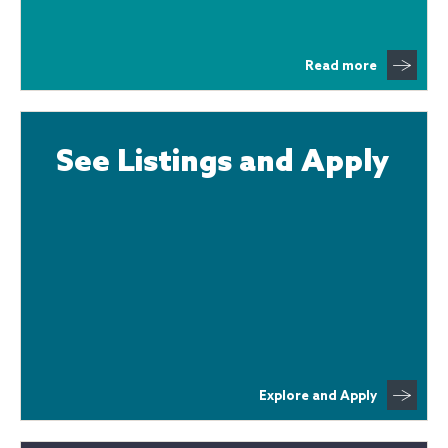
Read more
See Listings and Apply
Explore and Apply