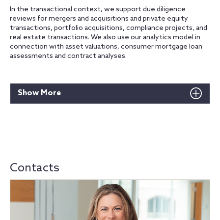
In the transactional context, we support due diligence
reviews for mergers and acquisitions and private equity
transactions, portfolio acquisitions, compliance projects, and
real estate transactions. We also use our analytics model in
connection with asset valuations, consumer mortgage loan
assessments and contract analyses.
Show More
Contacts