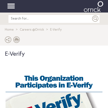
Toggle
Search
navigation
entire
site
Home
Careers @Orrick
E-Verify
E-Verify