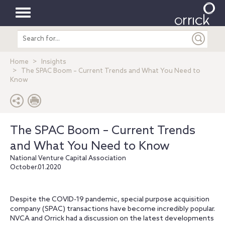
Toggle
Search
navigation
entire
site
Home
Insights
The SPAC Boom – Current Trends and What You Need to
Know
The SPAC Boom – Current Trends
and What You Need to Know
National Venture Capital Association
October.01.2020
Despite the COVID-19 pandemic, special purpose acquisition
company (SPAC) transactions have become incredibly popular.
NVCA and Orrick had a discussion on the latest developments