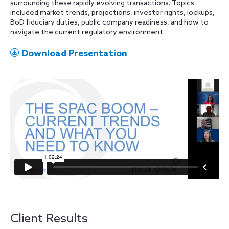
surrounding these rapidly evolving transactions. Topics
included market trends, projections, investor rights, lockups,
BoD fiduciary duties, public company readiness, and how to
navigate the current regulatory environment.
Download Presentation
Client Results