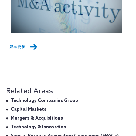
显示更多
Related Areas
Technology Companies Group
Capital Markets
Mergers & Acquisitions
Technology & Innovation
Special Purpose Acquisition Companies (SPACs)