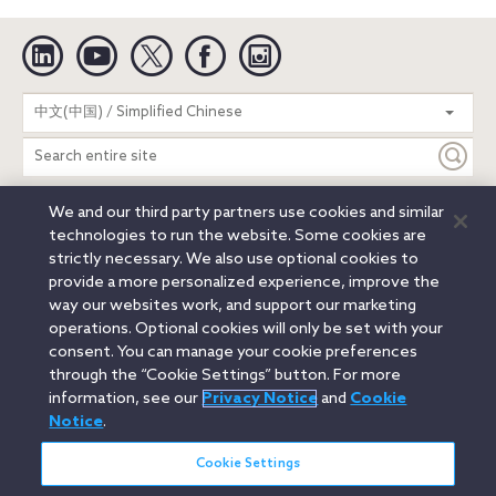
Linkedin
YouTube
Twitter
Facebook
Instagram
Search
中文(中国) / Simplified Chinese
entire
site
We and our third party partners use cookies and similar
Legal Notices
Privacy Notice
Cookie Notice
technologies to run the website. Some cookies are
Attorney Advertising
Secure Login
strictly necessary. We also use optional cookies to
provide a more personalized experience, improve the
© 2026 Orrick, Herrington & Sutcliffe LLP. All rights reserved.
way our websites work, and support our marketing
Austin
Beijing
Boston
Brussels
Charlotte
Chicago
operations. Optional cookies will only be set with your
Düsseldorf
Houston
London
Los Angeles
Miami
consent. You can manage your cookie preferences
Milan
Munich
New York
Orange County
Paris
through the “Cookie Settings” button. For more
information, see our
Privacy Notice
and
Cookie
Portland
Rome
Sacramento
San Francisco
Notice
.
Santa Monica
Seattle
Silicon Valley
Singapore
Tokyo
Washington, D.C.
Wheeling, W.V. (GOIC)
Cookie Settings