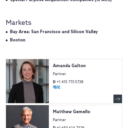
Markets
Bay Area: San Francisco and Silicon Valley
Boston
Amanda Galton
Partner
D
+1 415 773 5738
地址
Matthew Gemello
Partner