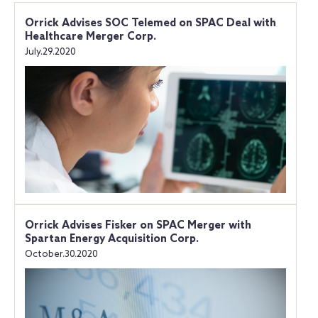
Orrick Advises SOC Telemed on SPAC Deal with
Healthcare Merger Corp.
July.29.2020
Orrick Advises Fisker on SPAC Merger with
Spartan Energy Acquisition Corp.
October.30.2020