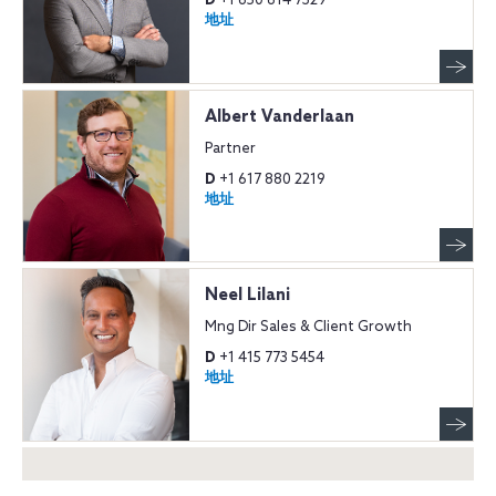
D
+1 650 614 7329
地址
Albert Vanderlaan
Partner
D
+1 617 880 2219
地址
Neel Lilani
Mng Dir Sales & Client Growth
D
+1 415 773 5454
地址