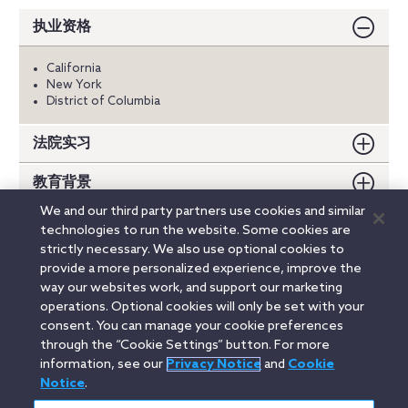
执业资格
California
New York
District of Columbia
法院实习
教育背景
We and our third party partners use cookies and similar
荣誉
technologies to run the website. Some cookies are
strictly necessary. We also use optional cookies to
出版物
provide a more personalized experience, improve the
way our websites work, and support our marketing
operations. Optional cookies will only be set with your
consent. You can manage your cookie preferences
Linkedin
YouTube
Twitter
Facebook
Instagram
through the “Cookie Settings” button. For more
information, see our
Privacy Notice
and
Cookie
Search
Notice
.
中文(中国) / Simplified Chinese
entire