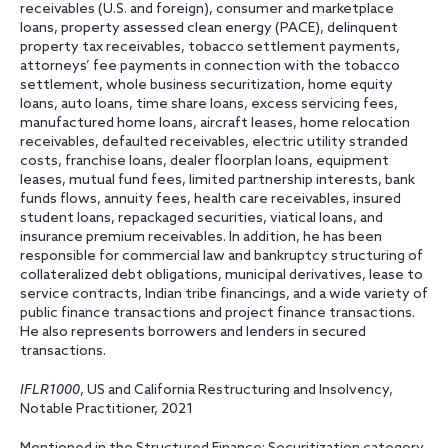
receivables (U.S. and foreign), consumer and marketplace
loans, property assessed clean energy (PACE), delinquent
property tax receivables, tobacco settlement payments,
attorneys’ fee payments in connection with the tobacco
settlement, whole business securitization, home equity
loans, auto loans, time share loans, excess servicing fees,
manufactured home loans, aircraft leases, home relocation
receivables, defaulted receivables, electric utility stranded
costs, franchise loans, dealer floorplan loans, equipment
leases, mutual fund fees, limited partnership interests, bank
funds flows, annuity fees, health care receivables, insured
student loans, repackaged securities, viatical loans, and
insurance premium receivables. In addition, he has been
responsible for commercial law and bankruptcy structuring of
collateralized debt obligations, municipal derivatives, lease to
service contracts, Indian tribe financings, and a wide variety of
public finance transactions and project finance transactions.
He also represents borrowers and lenders in secured
transactions.
IFLR1000
, US and California Restructuring and Insolvency,
Notable Practitioner, 2021