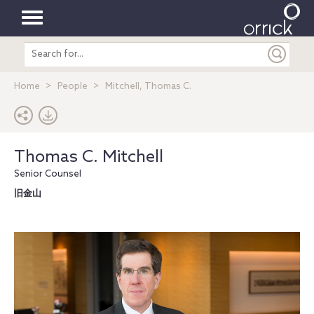
Toggle
Search
navigation
entire
site
Home
People
Mitchell, Thomas C.
Thomas C. Mitchell
Senior Counsel
旧金山