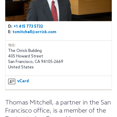
D:
+1 415 773 5732
E:
tcmitchell@orrick.com
地址:
The Orrick Building
405 Howard Street
San Francisco, CA 94105-2669
United States
vCard
Thomas Mitchell, a partner in the San
Francisco office, is a member of the