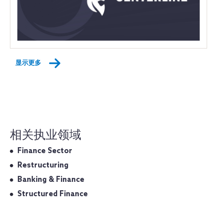
显示更多
相关执业领域
Finance Sector
Restructuring
Banking & Finance
Structured Finance