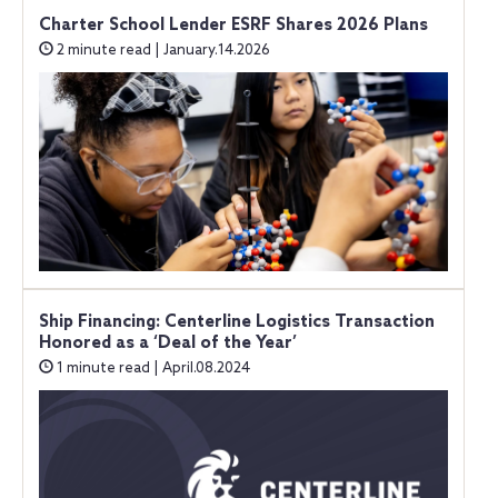
Charter School Lender ESRF Shares 2026 Plans
2 minute read | January.14.2026
Ship Financing: Centerline Logistics Transaction
Honored as a ‘Deal of the Year’
1 minute read | April.08.2024