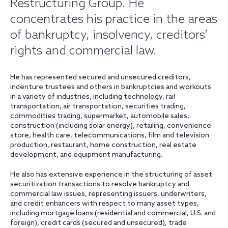
Restructuring Group. He
concentrates his practice in the areas
of bankruptcy, insolvency, creditors’
rights and commercial law.
He has represented secured and unsecured creditors,
indenture trustees and others in bankruptcies and workouts
in a variety of industries, including technology, rail
transportation, air transportation, securities trading,
commodities trading, supermarket, automobile sales,
construction (including solar energy), retailing, convenience
store, health care, telecommunications, film and television
production, restaurant, home construction, real estate
development, and equipment manufacturing.
He also has extensive experience in the structuring of asset
securitization transactions to resolve bankruptcy and
commercial law issues, representing issuers, underwriters,
and credit enhancers with respect to many asset types,
including mortgage loans (residential and commercial, U.S. and
foreign), credit cards (secured and unsecured), trade