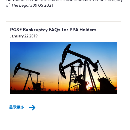
Mentioned in the Structured Finance: Securitization category
of
The Legal 500 US
2021
PG&E Bankruptcy FAQs for PPA Holders
January.22.2019
显示更多