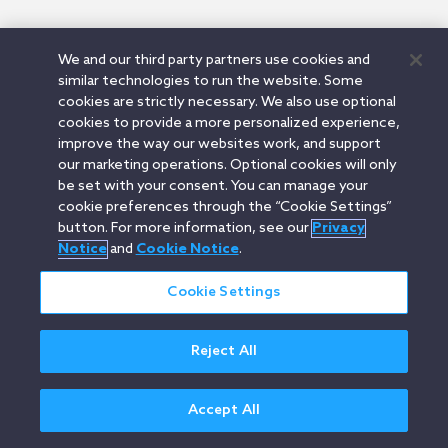
We and our third party partners use cookies and
similar technologies to run the website. Some
cookies are strictly necessary. We also use optional
cookies to provide a more personalized experience,
improve the way our websites work, and support
our marketing operations. Optional cookies will only
be set with your consent. You can manage your
cookie preferences through the “Cookie Settings”
button. For more information, see our
Privacy
Notice
and
Cookie Notice
.
Cookie Settings
Reject All
Accept All