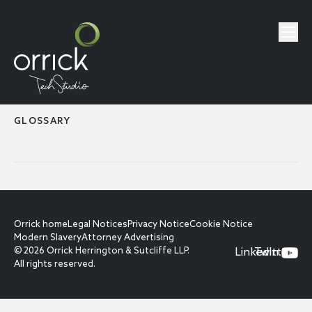
GLOSSARY
Orrick home
Legal Notices
Privacy Notice
Cookie Notice
Modern Slavery
Attorney Advertising
© 2026 Orrick Herrington & Sutcliffe LLP.
LinkedIn
Twitter
All rights reserved.