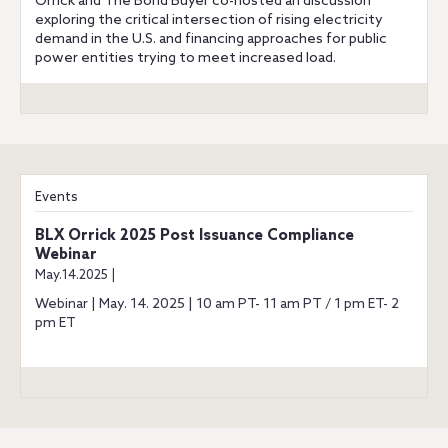
Orrick and The Bond Buyer co-hosted an discussion
exploring the critical intersection of rising electricity
demand in the U.S. and financing approaches for public
power entities trying to meet increased load.
Events
BLX Orrick 2025 Post Issuance Compliance
Webinar
May.14.2025 |
Webinar | May. 14. 2025 | 10 am PT- 11 am PT / 1 pm ET- 2
pm ET