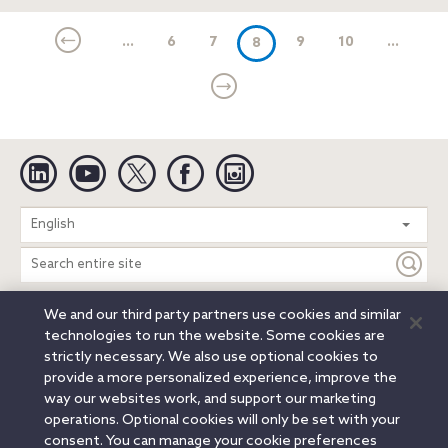
...
6
7
(current)
9
10
...
8
Linkedin
YouTube
Twitter
Facebook
Instagram
Search
English
entire
site
We and our third party partners use cookies and similar
Legal Notices
Privacy Notice
Cookie Notice
technologies to run the website. Some cookies are
Attorney Advertising
Secure Login
strictly necessary. We also use optional cookies to
provide a more personalized experience, improve the
© 2026 Orrick, Herrington & Sutcliffe LLP. All rights reserved.
way our websites work, and support our marketing
Austin
Beijing
Boston
Brussels
Charlotte
Chicago
operations. Optional cookies will only be set with your
Düsseldorf
Houston
London
Los Angeles
Miami
consent. You can manage your cookie preferences