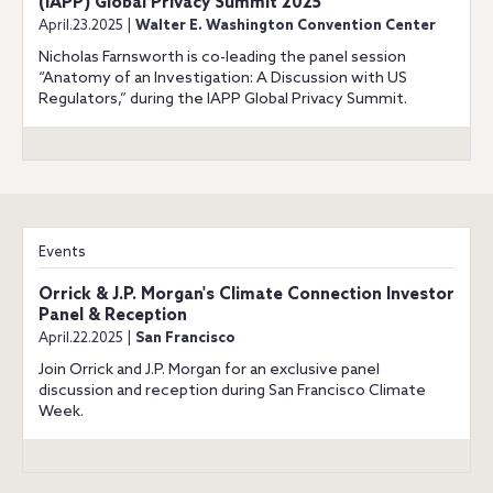
(IAPP) Global Privacy Summit 2025
April.23.2025 |
Walter E. Washington Convention Center
Nicholas Farnsworth is co-leading the panel session
“Anatomy of an Investigation: A Discussion with US
Regulators,” during the IAPP Global Privacy Summit.
Events
Orrick & J.P. Morgan's Climate Connection Investor
Panel & Reception
April.22.2025 |
San Francisco
Join Orrick and J.P. Morgan for an exclusive panel
discussion and reception during San Francisco Climate
Week.