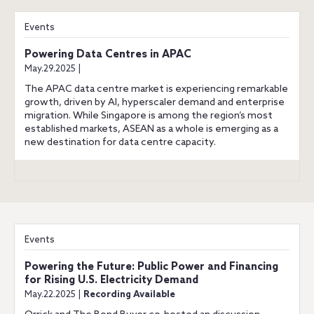
Events
Powering Data Centres in APAC
May.29.2025 |
The APAC data centre market is experiencing remarkable
growth, driven by AI, hyperscaler demand and enterprise
migration. While Singapore is among the region’s most
established markets, ASEAN as a whole is emerging as a
new destination for data centre capacity.
Events
Powering the Future: Public Power and Financing
for Rising U.S. Electricity Demand
May.22.2025 |
Recording Available