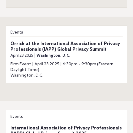
Events
Orrick at the International Association of Privacy
Professionals (IAPP) Global Privacy Summit
April.23.2025 |
Washington, D.C.
Firm Event | April.23.2025 | 6:30pm – 9:30pm (Eastern
Daylight Time)
Washington, D.C.
Events
International Association of Privacy Professionals