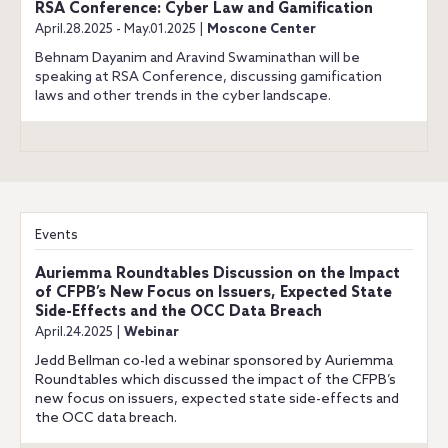
RSA Conference: Cyber Law and Gamification
April.28.2025 - May.01.2025 |
Moscone Center
Behnam Dayanim and Aravind Swaminathan will be
speaking at RSA Conference, discussing gamification
laws and other trends in the cyber landscape.
Events
Auriemma Roundtables Discussion on the Impact
of CFPB’s New Focus on Issuers, Expected State
Side-Effects and the OCC Data Breach
April.24.2025 |
Webinar
Jedd Bellman co-led a webinar sponsored by Auriemma
Roundtables which discussed the impact of the CFPB’s
new focus on issuers, expected state side-effects and
the OCC data breach.