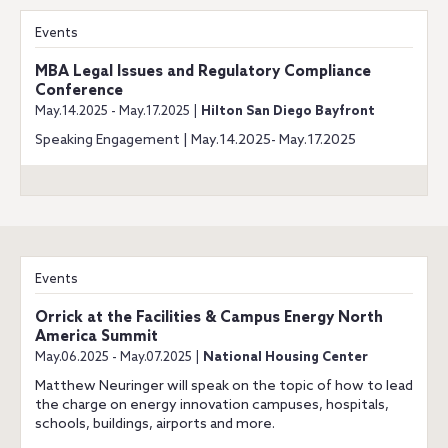
Events
MBA Legal Issues and Regulatory Compliance
Conference
May.14.2025 - May.17.2025 |
Hilton San Diego Bayfront
Speaking Engagement | May.14.2025- May.17.2025
Events
Orrick at the Facilities & Campus Energy North
America Summit
May.06.2025 - May.07.2025 |
National Housing Center
Matthew Neuringer will speak on the topic of how to lead
the charge on energy innovation campuses, hospitals,
schools, buildings, airports and more.