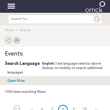
Toggle
Search
navigation
entire
site
Home
Events
Events
Search Language
English
| Use language selector above
(below, on mobile) to search additional
languages
Open filter
1104 items matching filters
...
6
7
(current)
9
10
...
8