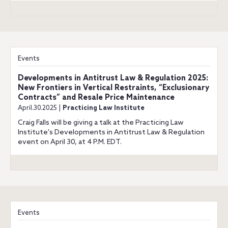
Events
Developments in Antitrust Law & Regulation 2025:
New Frontiers in Vertical Restraints, “Exclusionary
Contracts” and Resale Price Maintenance
April.30.2025 |
Practicing Law Institute
Craig Falls will be giving a talk at the Practicing Law
Institute's Developments in Antitrust Law & Regulation
event on April 30, at 4 P.M. EDT.
Events