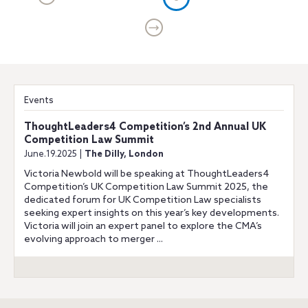
Events
ThoughtLeaders4 Competition’s 2nd Annual UK
Competition Law Summit
June.19.2025 |
The Dilly, London
Victoria Newbold will be speaking at ThoughtLeaders4
Competition’s UK Competition Law Summit 2025, the
dedicated forum for UK Competition Law specialists
seeking expert insights on this year’s key developments.
Victoria will join an expert panel to explore the CMA’s
evolving approach to merger ...