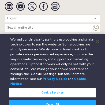
Linkedin
YouTube
Twitter
Facebook
Instagram
Search
English
entire
site
We and our third party partners use cookies and similar
Legal Notices
Privacy Notice
Cookie Notice
technologies to run the website. Some cookies are
Attorney Advertising
Secure Login
strictly necessary. We also use optional cookies to
provide a more personalized experience, improve the
© 2026 Orrick, Herrington & Sutcliffe LLP. All rights reserved.
way our websites work, and support our marketing
Austin
Beijing
Boston
Brussels
Charlotte
Chicago
operations. Optional cookies will only be set with your
Düsseldorf
Houston
London
Los Angeles
Miami
consent. You can manage your cookie preferences
Milan
Munich
New York
Orange County
Paris
through the “Cookie Settings” button. For more
information, see our
Privacy Notice
and
Cookie
Portland
Rome
Sacramento
San Francisco
Notice
.
Santa Monica
Seattle
Silicon Valley
Singapore
Tokyo
Washington, D.C.
Wheeling, W.V. (GOIC)
Cookie Settings
Reject All