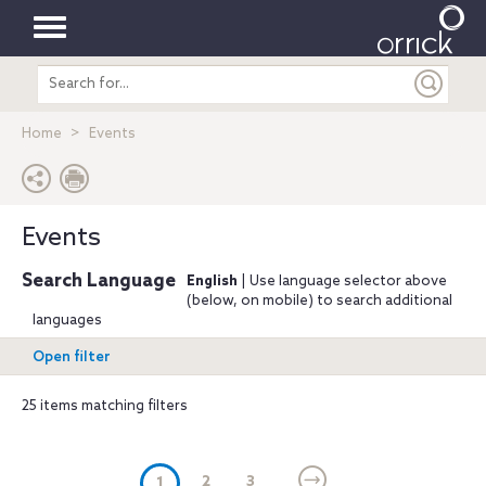
Toggle
Search
navigation
entire
site
Home
Events
Events
Search Language
English
| Use language selector above
(below, on mobile) to search additional
languages
Open filter
25 items matching filters
(current)
2
3
1