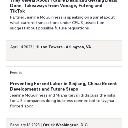
They Reveal About Future Deals and Getting Deals
Done: Takeaways from Vonage, Fufeng and
TikTok
Partner Jeanine McGuinness is speaking on a panel about
what current transactions under CFIUS jurisdiction
suggest about possible future regulations.
April.14.2023 |
Hilton Towers - Arlington, VA
Events
Preventing Forced Labor in Xinjiang, China: Recent
Developments and Future Steps
Jeanine McGuinness and Milana Karyanidi discuss the risks
for U.S. companies doing business connected to Uyghur
forced labor.
February.16.2023 |
Orrick Washington, D.C.