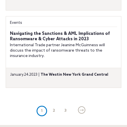
Events
Navigating the Sanctions & AML Implications of
Ransomware & Cyber Attacks in 2023
International Trade partner Jeanine McGuinness will
discuss the impact of ransomware threats to the
insurance industry.
January.24.2023 |
The Westin New York Grand Central
(current)
2
3
1