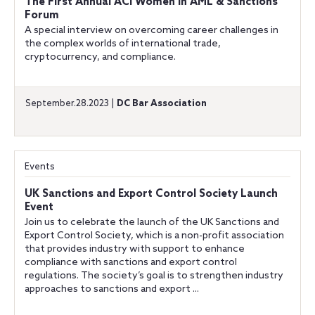
The First Annual ACI Women in AML & Sanctions
Forum
A special interview on overcoming career challenges in
the complex worlds of international trade,
cryptocurrency, and compliance.
September.28.2023 |
DC Bar Association
Events
UK Sanctions and Export Control Society Launch
Event
Join us to celebrate the launch of the UK Sanctions and
Export Control Society, which is a non-profit association
that provides industry with support to enhance
compliance with sanctions and export control
regulations. The society’s goal is to strengthen industry
approaches to sanctions and export ...