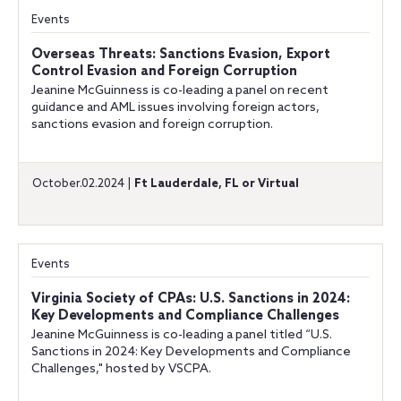
Events
Overseas Threats: Sanctions Evasion, Export
Control Evasion and Foreign Corruption
Jeanine McGuinness is co-leading a panel on recent
guidance and AML issues involving foreign actors,
sanctions evasion and foreign corruption.
October.02.2024 |
Ft Lauderdale, FL or Virtual
Events
Virginia Society of CPAs: U.S. Sanctions in 2024:
Key Developments and Compliance Challenges
Jeanine McGuinness is co-leading a panel titled “U.S.
Sanctions in 2024: Key Developments and Compliance
Challenges," hosted by VSCPA.