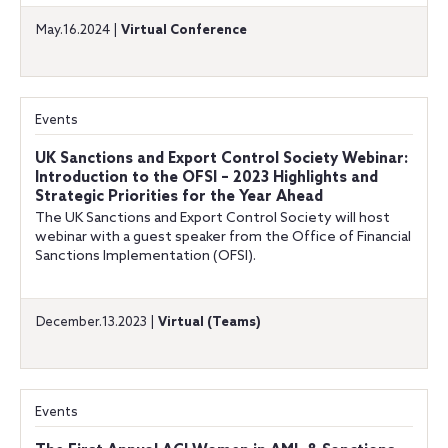
May.16.2024 |
Virtual Conference
Events
UK Sanctions and Export Control Society Webinar:
Introduction to the OFSI – 2023 Highlights and
Strategic Priorities for the Year Ahead
The UK Sanctions and Export Control Society will host
webinar with a guest speaker from the Office of Financial
Sanctions Implementation (OFSI).
December.13.2023 |
Virtual (Teams)
Events