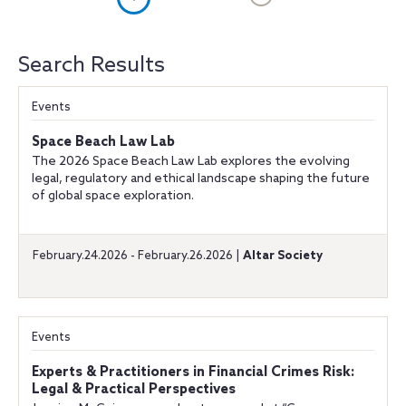
Search Results
Events
Space Beach Law Lab
The 2026 Space Beach Law Lab explores the evolving
legal, regulatory and ethical landscape shaping the future
of global space exploration.
February.24.2026 - February.26.2026 |
Altar Society
Events
Experts & Practitioners in Financial Crimes Risk:
Legal & Practical Perspectives