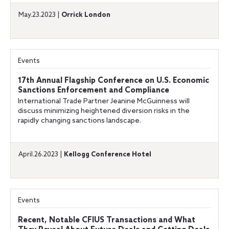
May.23.2023 |
Orrick London
Events
17th Annual Flagship Conference on U.S. Economic
Sanctions Enforcement and Compliance
International Trade Partner Jeanine McGuinness will
discuss minimizing heightened diversion risks in the
rapidly changing sanctions landscape.
April.26.2023 |
Kellogg Conference Hotel
Events
Recent, Notable CFIUS Transactions and What