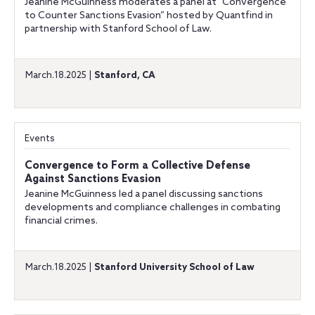
Jeanine McGuinness moderates a panel at “Convergence
to Counter Sanctions Evasion” hosted by Quantfind in
partnership with Stanford School of Law.
March.18.2025 |
Stanford, CA
Events
Convergence to Form a Collective Defense
Against Sanctions Evasion
Jeanine McGuinness led a panel discussing sanctions
developments and compliance challenges in combating
financial crimes.
March.18.2025 |
Stanford University School of Law