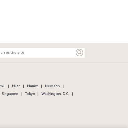
ch
e
mi
Milan
Munich
New York
Singapore
Tokyo
Washington, D.C.