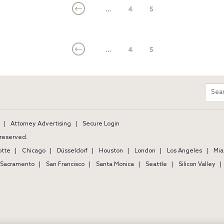
...
4
5
...
4
5
m
Sear
entir
site
Attorney Advertising
Secure Login
s reserved.
otte
Chicago
Düsseldorf
Houston
London
Los Angeles
Mia
Sacramento
San Francisco
Santa Monica
Seattle
Silicon Valley