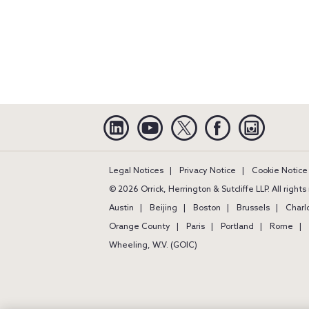
Linkedin
YouTube
Twitter
Facebook
Instagra
Legal Notices
Privacy Notice
Cookie Notice
© 2026 Orrick, Herrington & Sutcliffe LLP. All right
Austin
Beijing
Boston
Brussels
Charl
Orange County
Paris
Portland
Rome
Wheeling, W.V. (GOIC)