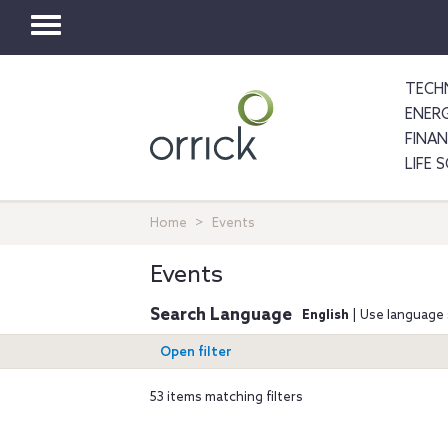
Toggle
navigation
TECH
ENER
FINA
LIFE 
Home
Events
Events
Search Language
English
| Use language 
Open filter
53 items matching filters