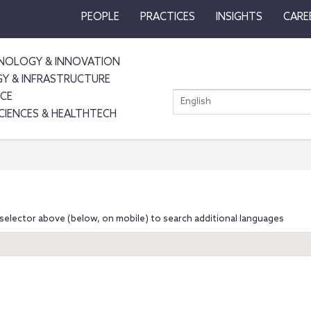
PEOPLE
PRACTICES
INSIGHTS
CARE
NOLOGY & INNOVATION
GY & INFRASTRUCTURE
NCE
English
SCIENCES & HEALTHTECH
selector above (below, on mobile) to search additional languages