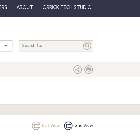
ERS
ABOUT
ORRICK TECH STUDIO
Search
entire
site
List View
Grid View