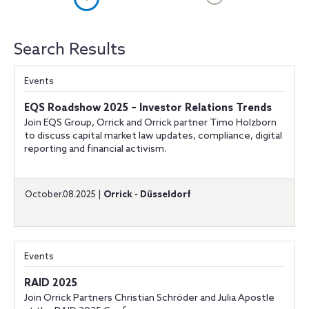
Search Results
Events
EQS Roadshow 2025 – Investor Relations Trends
Join EQS Group, Orrick and Orrick partner Timo Holzborn
to discuss capital market law updates, compliance, digital
reporting and financial activism.
October.08.2025 |
Orrick - Düsseldorf
Events
RAID 2025
Join Orrick Partners Christian Schröder and Julia Apostle