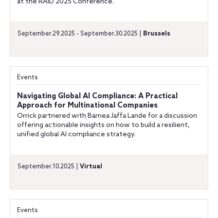
at the RAID 2025 Conference.
September.29.2025 - September.30.2025 |
Brussels
Events
Navigating Global AI Compliance: A Practical
Approach for Multinational Companies
Orrick partnered with Barnea Jaffa Lande for a discussion
offering actionable insights on how to build a resilient,
unified global AI compliance strategy.
September.10.2025 |
Virtual
Events