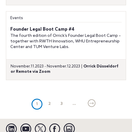
Events
Founder Legal Boot Camp #4
The fourth edition of Orrick’s Founder Legal Boot Camp –
together with RWTH Innovation, WHU Entrepreneurship
Center and TUM Venture Labs.
November.11.2023 - November.12.2023 |
Orrick Düsseldorf
or Remote via Zoom
(current)
2
3
...
1
Linkedin
YouTube
Twitter
Facebook
Instagram