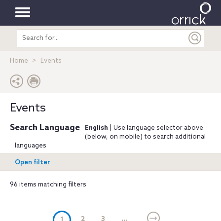
Toggle
Search
navigation
entire
site
Home
Events
Events
Search Language
English
| Use language selector above
(below, on mobile) to search additional
languages
Open filter
96 items matching filters
(current)
2
3
...
1