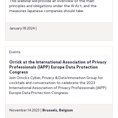
This webinar will provide an overview of the main
principles and obligations under the AI Act, and the
measures Japanese companies should take.
January.18.2024 |
Events
Orrick at the International Association of Privacy
Professionals (IAPP) Europe Data Protection
Congress
Join Orrick’s Cyber, Privacy & Data Innovation Group for
cocktails and conversation to celebrate the 2023
International Association of Privacy Professionals (IAPP)
Europe Data Protection Congress.
November.14.2023 |
Brussels, Belgium