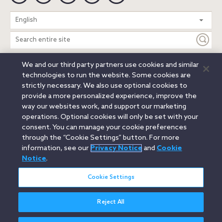
Search
English
entire
site
We and our third party partners use cookies and similar
Legal Notices
Privacy Notice
Cookie Notice
technologies to run the website. Some cookies are
Attorney Advertising
Secure Login
strictly necessary. We also use optional cookies to
provide a more personalized experience, improve the
© 2026 Orrick, Herrington & Sutcliffe LLP. All rights reserved.
way our websites work, and support our marketing
Austin
Beijing
Boston
Brussels
Charlotte
Chicago
operations. Optional cookies will only be set with your
Düsseldorf
Houston
London
Los Angeles
Miami
consent. You can manage your cookie preferences
Milan
Munich
New York
Orange County
Paris
through the “Cookie Settings” button. For more
information, see our
Privacy Notice
and
Cookie
Portland
Rome
Sacramento
San Francisco
Notice
.
Santa Monica
Seattle
Silicon Valley
Singapore
Tokyo
Washington, D.C.
Wheeling, W.V. (GOIC)
Cookie Settings
Reject All