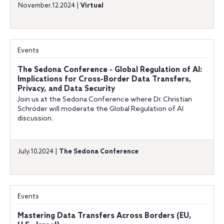
November.12.2024 |
Virtual
Events
The Sedona Conference - Global Regulation of AI:
Implications for Cross-Border Data Transfers,
Privacy, and Data Security
Join us at the Sedona Conference where Dr. Christian
Schröder will moderate the Global Regulation of AI
discussion.
July.10.2024 |
The Sedona Conference
Events
Mastering Data Transfers Across Borders (EU,