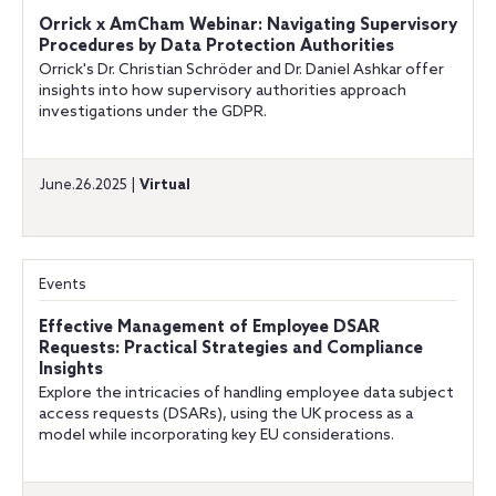
Orrick x AmCham Webinar: Navigating Supervisory
Procedures by Data Protection Authorities
Orrick's Dr. Christian Schröder and Dr. Daniel Ashkar offer
insights into how supervisory authorities approach
investigations under the GDPR.
June.26.2025 |
Virtual
Events
Effective Management of Employee DSAR
Requests: Practical Strategies and Compliance
Insights
Explore the intricacies of handling employee data subject
access requests (DSARs), using the UK process as a
model while incorporating key EU considerations.