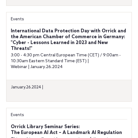
Events
International Data Protection Day with Orrick and
the American Chamber of Commerce in Germany:
"Cyber - Lessons Learned in 2023 and New
Threats!"
3:00 - 4:30 pm Central European Time (CET) / 9:00am -
10:30am Eastern Standard Time (EST) |
Webinar | January.26.2024
January.26.2024 |
Events
Orrick Library Seminar Series:
The European AI Act – A Landmark AI Regulation