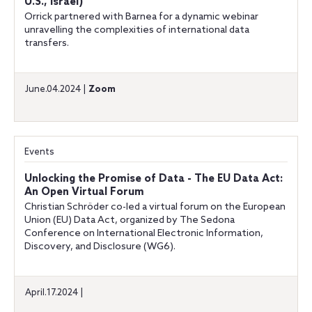
U.S., Israel)
Orrick partnered with Barnea for a dynamic webinar
unravelling the complexities of international data
transfers.
June.04.2024 |
Zoom
Events
Unlocking the Promise of Data - The EU Data Act:
An Open Virtual Forum
Christian Schröder co-led a virtual forum on the European
Union (EU) Data Act, organized by The Sedona
Conference on International Electronic Information,
Discovery, and Disclosure (WG6).
April.17.2024 |