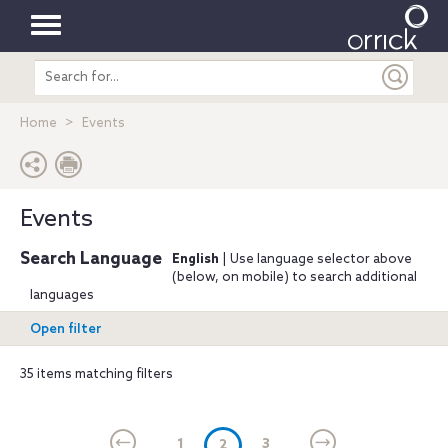
Toggle
Search
navigation
entire
site
Home
Events
Events
Search Language
English
| Use language selector above
(below, on mobile) to search additional
languages
Open filter
35 items matching filters
1
(current)
3
2