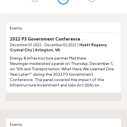
Events
2022 P3 Government Conference
December.01.2022 - December.02.2022 |
Hyatt Regency
Crystal City | Arlington, VA
Energy & Infrastructure partner Matthew
Neuringer moderated a panel on Thursday, December 1,
on “IIJA and Transportation: What Have We Learned One
Year Later?” during the 2022 P3 Government
Conference. The panel covered the impact of the
Infrastructure Investment and Jobs Act (IIJA) on ...
Events