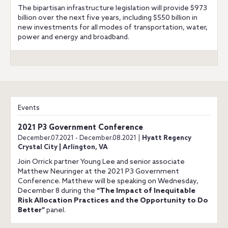
The bipartisan infrastructure legislation will provide $973
billion over the next five years, including $550 billion in
new investments for all modes of transportation, water,
power and energy and broadband.
Events
2021 P3 Government Conference
December.07.2021 - December.08.2021 |
Hyatt Regency
Crystal City | Arlington, VA
Join Orrick partner Young Lee and senior associate
Matthew Neuringer at the 2021 P3 Government
Conference. Matthew will be speaking on Wednesday,
December 8 during the
“The Impact of Inequitable
Risk Allocation Practices and the Opportunity to Do
Better”
panel.