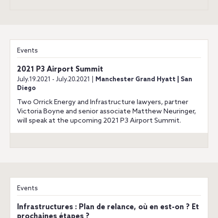
Events
2021 P3 Airport Summit
July.19.2021 - July.20.2021 |
Manchester Grand Hyatt | San
Diego
Two Orrick Energy and Infrastructure lawyers, partner
Victoria Boyne and senior associate Matthew Neuringer,
will speak at the upcoming 2021 P3 Airport Summit.
Events
Infrastructures : Plan de relance, où en est-on ? Et
prochaines étapes ?