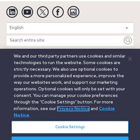
Linkedin
YouTube
Twitter
Facebook
Instagram
Search
English
entire
site
We and our third party partners use cookies and similar
Legal Notices
Privacy Notice
Cookie Notice
technologies to run the website. Some cookies are
Attorney Advertising
Secure Login
strictly necessary. We also use optional cookies to
provide a more personalized experience, improve the
© 2026 Orrick, Herrington & Sutcliffe LLP. All rights reserved.
way our websites work, and support our marketing
Austin
Beijing
Boston
Brussels
Charlotte
Chicago
operations. Optional cookies will only be set with your
Düsseldorf
Houston
London
Los Angeles
Miami
consent. You can manage your cookie preferences
Milan
Munich
New York
Orange County
Paris
through the “Cookie Settings” button. For more
information, see our
Privacy Notice
and
Cookie
Portland
Rome
Sacramento
San Francisco
Notice
.
Santa Monica
Seattle
Silicon Valley
Singapore
Tokyo
Washington, D.C.
Wheeling, W.V. (GOIC)
Cookie Settings