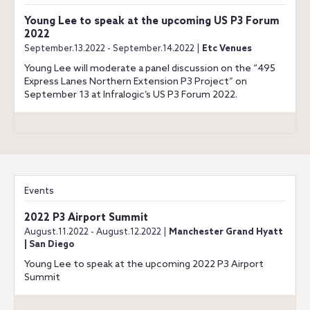
Young Lee to speak at the upcoming US P3 Forum
2022
September.13.2022 - September.14.2022 |
Etc Venues
Young Lee will moderate a panel discussion on the “495
Express Lanes Northern Extension P3 Project” on
September 13 at Infralogic’s US P3 Forum 2022.
Events
2022 P3 Airport Summit
August.11.2022 - August.12.2022 |
Manchester Grand Hyatt
| San Diego
Young Lee to speak at the upcoming 2022 P3 Airport
Summit