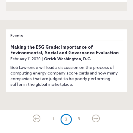
Events
Making the ESG Grade: Importance of
Environmental, Social and Governance Evaluation
February.11.2020 |
Orrick Washington, D.C.
Bob Lawrence will lead a discussion on the process of
computing energy company score cards and how many
companies that are judged to be poorly performing
suffer in the global marketplace.
1
(current)
3
2