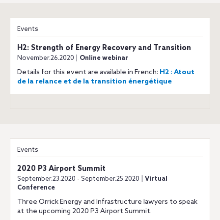
Events
H2: Strength of Energy Recovery and Transition
November.26.2020 |
Online webinar
Details for this event are available in French:
H2 : Atout
de la relance et de la transition énergétique
Events
2020 P3 Airport Summit
September.23.2020 - September.25.2020 |
Virtual
Conference
Three Orrick Energy and Infrastructure lawyers to speak
at the upcoming 2020 P3 Airport Summit.