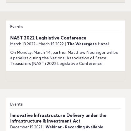
Events
NAST 2022 Legislative Conference
March.13.2022 - March.15.2022 |
The Watergate Hotel
On Monday, March 14, partner Matthew Neuringer will be
a panelist during the National Association of State
Treasurers (NAST) 2022 Legislative Conference.
Events
Innovative Infrastructure Delivery under the
Infrastructure & Investment Act
December.15.2021 |
Webinar - Recording Available