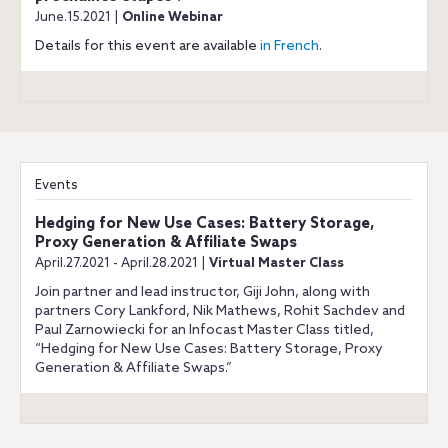
June.15.2021 |
Online Webinar
Details for this event are available
in French
.
Events
Hedging for New Use Cases: Battery Storage,
Proxy Generation & Affiliate Swaps
April.27.2021 - April.28.2021 |
Virtual Master Class
Join partner and lead instructor, Giji John, along with
partners Cory Lankford, Nik Mathews, Rohit Sachdev and
Paul Zarnowiecki for an Infocast Master Class titled,
“Hedging for New Use Cases: Battery Storage, Proxy
Generation & Affiliate Swaps.”