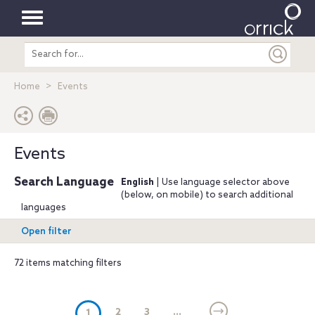
Toggle
Search
navigation
entire
site
Home
Events
Events
Search Language
English
| Use language selector above
(below, on mobile) to search additional
languages
Open filter
72 items matching filters
(current)
2
3
...
1