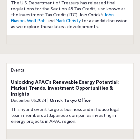
The U.S. Department of Treasury has released final
regulations for the Section 48 Tax Credit, also known as
the Investment Tax Credit (ITC). Join Orrick’s
John
Eliason
,
Wolf Pohl
and
Mark Christy
for a candid discussion
as we explore these latest developments.
Events
Unlocking APAC's Renewable Energy Potential:
Market Trends, Investment Opportunities &
Insights
December.05.2024 |
Orrick Tokyo Office
This hybrid event targets business and in-house legal
team members at Japanese companies investing in
energy projects in APAC region.