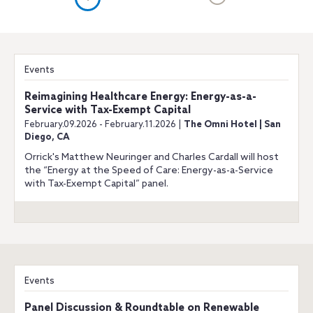
Events
Reimagining Healthcare Energy: Energy-as-a-
Service with Tax-Exempt Capital
February.09.2026 - February.11.2026 |
The Omni Hotel | San
Diego, CA
Orrick's Matthew Neuringer and Charles Cardall will host
the “Energy at the Speed of Care: Energy-as-a-Service
with Tax-Exempt Capital” panel.
Events
Panel Discussion & Roundtable on Renewable