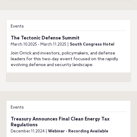
Events
The Tectonic Defense Summit
March.10.2025 - March.11.2025 |
South Congress Hotel
Join Orrick and investors, policymakers, and defense
leaders for this two-day event focused on the rapidly
evolving defense and security landscape.
Events
Treasury Announces Final Clean Energy Tax
Regulations
December.11.2024 |
Webinar - Recording Available