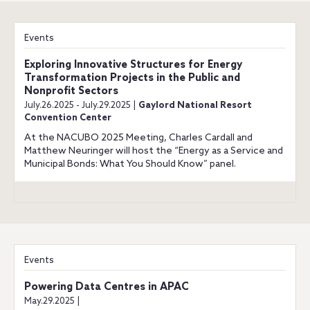
Events
Exploring Innovative Structures for Energy
Transformation Projects in the Public and
Nonprofit Sectors
July.26.2025 - July.29.2025 |
Gaylord National Resort
Convention Center
At the NACUBO 2025 Meeting, Charles Cardall and
Matthew Neuringer will host the “Energy as a Service and
Municipal Bonds: What You Should Know” panel.
Events
Powering Data Centres in APAC
May.29.2025 |