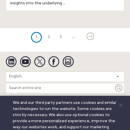
insights into the underlying ...
(current)
2
3
...
1
Linkedin
YouTube
Twitter
Facebook
Instagram
Search
English
entire
site
We and our third party partners use cookies and similar
Legal Notices
Privacy Notice
Cookie Notice
technologies to run the website. Some cookies are
Attorney Advertising
Secure Login
strictly necessary. We also use optional cookies to
provide a more personalized experience, improve the
© 2026 Orrick, Herrington & Sutcliffe LLP. All rights reserved.
way our websites work, and support our marketing
Austin
Beijing
Boston
Brussels
Charlotte
Chicago