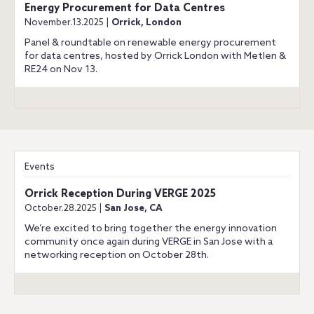
Energy Procurement for Data Centres
November.13.2025 |
Orrick, London
Panel & roundtable on renewable energy procurement
for data centres, hosted by Orrick London with Metlen &
RE24 on Nov 13.
Events
Orrick Reception During VERGE 2025
October.28.2025 |
San Jose, CA
We’re excited to bring together the energy innovation
community once again during VERGE in San Jose with a
networking reception on October 28th.