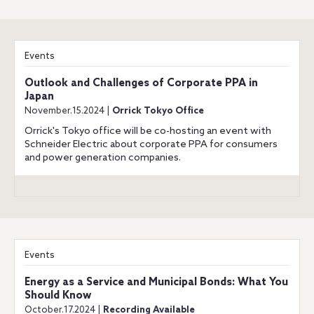
Events
Outlook and Challenges of Corporate PPA in
Japan
November.15.2024 |
Orrick Tokyo Office
Orrick's Tokyo office will be co-hosting an event with
Schneider Electric about corporate PPA for consumers
and power generation companies.
Events
Energy as a Service and Municipal Bonds: What You
Should Know
October.17.2024 |
Recording Available