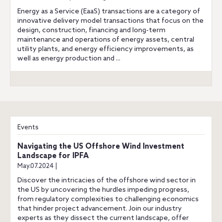
Energy as a Service (EaaS) transactions are a category of
innovative delivery model transactions that focus on the
design, construction, financing and long-term
maintenance and operations of energy assets, central
utility plants, and energy efficiency improvements, as
well as energy production and ...
Events
Navigating the US Offshore Wind Investment
Landscape for IPFA
May.07.2024 |
Discover the intricacies of the offshore wind sector in
the US by uncovering the hurdles impeding progress,
from regulatory complexities to challenging economics
that hinder project advancement. Join our industry
experts as they dissect the current landscape, offer