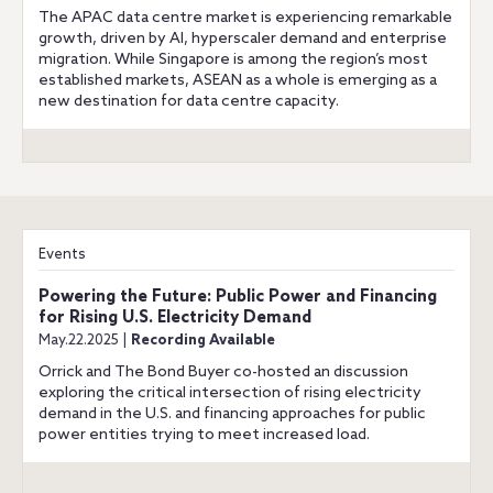
The APAC data centre market is experiencing remarkable
growth, driven by AI, hyperscaler demand and enterprise
migration. While Singapore is among the region’s most
established markets, ASEAN as a whole is emerging as a
new destination for data centre capacity.
Events
Powering the Future: Public Power and Financing
for Rising U.S. Electricity Demand
May.22.2025 |
Recording Available
Orrick and The Bond Buyer co-hosted an discussion
exploring the critical intersection of rising electricity
demand in the U.S. and financing approaches for public
power entities trying to meet increased load.