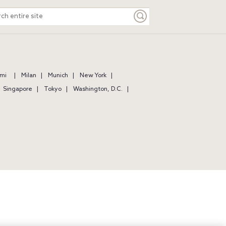
ch
e
mi
Milan
Munich
New York
Singapore
Tokyo
Washington, D.C.