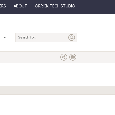
ERS
ABOUT
ORRICK TECH STUDIO
Search
entire
site