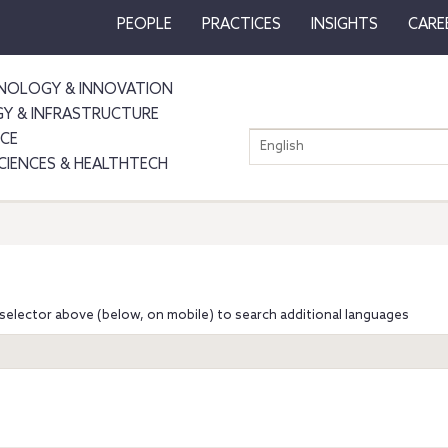
PEOPLE
PRACTICES
INSIGHTS
CARE
NOLOGY & INNOVATION
GY & INFRASTRUCTURE
NCE
English
SCIENCES & HEALTHTECH
selector above (below, on mobile) to search additional languages