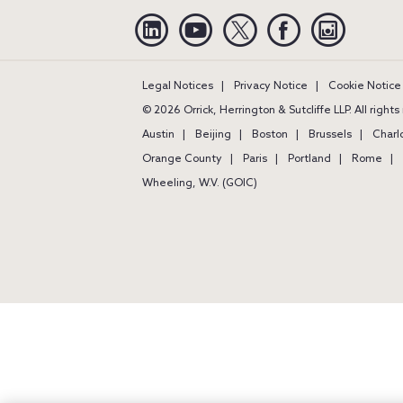
Linkedin
YouTube
Twitter
Facebook
Instagra
Legal Notices
Privacy Notice
Cookie Notice
© 2026 Orrick, Herrington & Sutcliffe LLP. All right
Austin
Beijing
Boston
Brussels
Charl
Orange County
Paris
Portland
Rome
Wheeling, W.V. (GOIC)