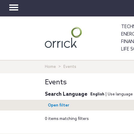
Toggle
navigation
TECH
ENER
FINA
LIFE 
Home
Events
Events
Search Language
English
| Use language 
Open filter
0 items matching filters