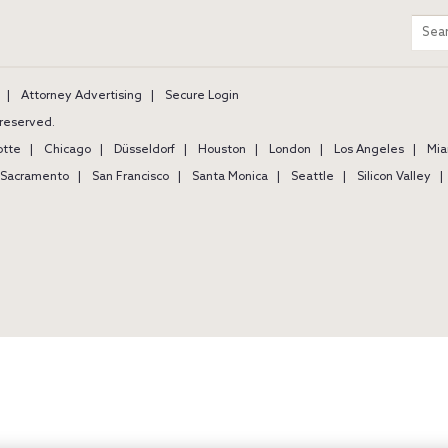
m
Sear
entir
site
Attorney Advertising
Secure Login
s reserved.
otte
Chicago
Düsseldorf
Houston
London
Los Angeles
Mia
Sacramento
San Francisco
Santa Monica
Seattle
Silicon Valley