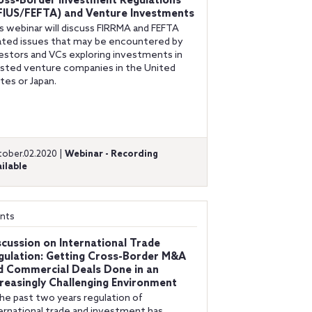
oss-Border Investment Regulations
FIUS/FEFTA) and Venture Investments
s webinar will discuss FIRRMA and FEFTA
ated issues that may be encountered by
estors and VCs exploring investments in
isted venture companies in the United
tes or Japan.
ober.02.2020 |
Webinar - Recording
ilable
nts
scussion on International Trade
gulation: Getting Cross-Border M&A
d Commercial Deals Done in an
creasingly Challenging Environment
the past two years regulation of
ernational trade and investment has