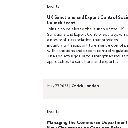
Events
UK Sanctions and Export Control Soci
Launch Event
Join us to celebrate the launch of the UK
Sanctions and Export Control Society, whic
a non-profit association that provides
industry with support to enhance complia
with sanctions and export control regulati
The society’s goal is to strengthen industr
approaches to sanctions and export ...
May.23.2023 |
Orrick London
Events
Managing the Commerce Department