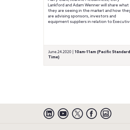
Lankford and Adam Wenner will share what
they are seeing in the market and how the
are advising sponsors, investors and
equipment suppliers in relation to Executive
June.24.2020 |
10am-11am (Pacific Standar
Time)
Linkedin
YouTube
Twitter
Facebook
Instagra