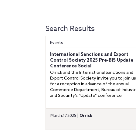
Search Results
Events
International Sanctions and Export
Control Society 2025 Pre-BIS Update
Conference Social
Orrick and the International Sanctions and
Export Control Society invite you to join us
for a reception in advance of the annual
Commerce Department, Bureau of Industr
and Security’s “Update” conference.
March.17.2025 |
Orrick