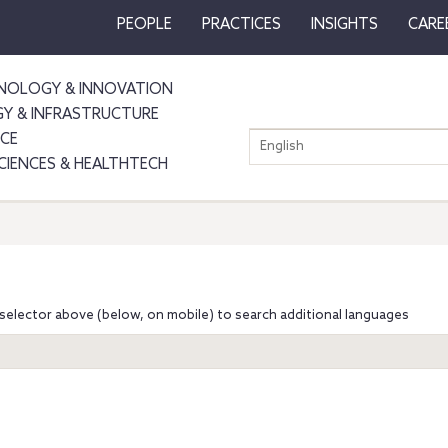
PEOPLE
PRACTICES
INSIGHTS
CARE
NOLOGY & INNOVATION
GY & INFRASTRUCTURE
NCE
English
SCIENCES & HEALTHTECH
selector above (below, on mobile) to search additional languages