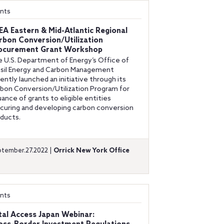
nts
EA Eastern & Mid-Atlantic Regional
rbon Conversion/Utilization
ocurement Grant Workshop
 U.S. Department of Energy’s Office of
sil Energy and Carbon Management
ently launched an initiative through its
bon Conversion/Utilization Program for
uance of grants to eligible entities
curing and developing carbon conversion
ducts.
tember.27.2022 |
Orrick New York Office
nts
tal Access Japan Webinar: