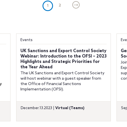
(current)
2
1
Events
Eve
UK Sanctions and Export Control Society
Ge
Webinar: Introduction to the OFSI – 2023
So
Highlights and Strategic Priorities for
Joi
the Year Ahead
Exp
The UK Sanctions and Export Control Society
sup
will host webinar with a guest speaker from
com
y
the Office of Financial Sanctions
Implementation (OFSI).
December.13.2023 |
Virtual (Teams)
Sep