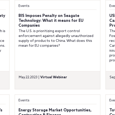
Events
Eve
ety
BIS Imposes Penalty on Seagate
US
Technology: What it means for EU
Ca
Companies
Pr
h is
The U.S. is prioritizing export control
The
enforcement against allegedly unauthorized
Fos
nce
supply of products to China. What does this
rec
ons.
mean for EU companies?
Car
y
iss
pro
pro
May.22.2023 |
Virtual Webinar
Sep
Events
Eve
’s
Energy Storage Market Opportunities,
To