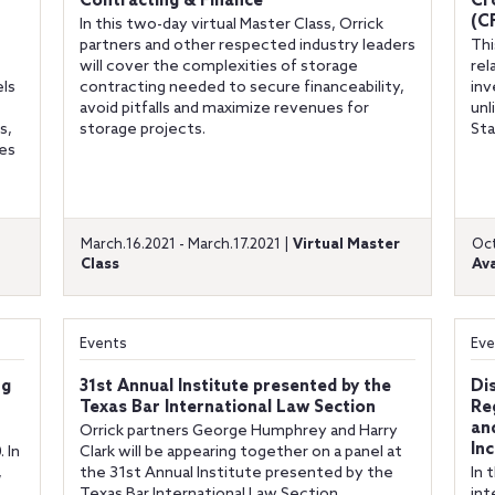
Contracting & Finance
Cr
(C
In this two-day virtual Master Class, Orrick
partners and other respected industry leaders
Thi
will cover the complexities of storage
rel
els
contracting needed to secure financeability,
inv
avoid pitfalls and maximize revenues for
unl
s,
storage projects.
Sta
ies
March.16.2021 - March.17.2021 |
Virtual Master
Oct
Class
Ava
Events
Eve
ng
31st Annual Institute presented by the
Di
Texas Bar International Law Section
Re
an
Orrick partners George Humphrey and Harry
In
 In
Clark will be appearing together on a panel at
,
the 31st Annual Institute presented by the
In 
Texas Bar International Law Section.
int