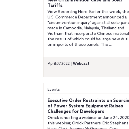
New Circumvention Case and Solar
Tariffs
View Recording Here Earlier this week, the
U.S. Commerce Department announced a
"circumvention inquiry" against all solar pan
made in Cambodia, Malaysia, Thailand and
Vietnam that incorporate Chinese material
the result of which could be large new dut
on imports of those panels. The ...
April.07.2022 |
Webcast
Events
Executive Order Restraints on Sourci
of Power System Equipment Raises
Challenges for Developers
Orrick is hosting a webinar on June 24, 2020.
this webinar, Orrick Partners: Eric Stephens
Harry Clark, Jeanine McGuinness, Cory