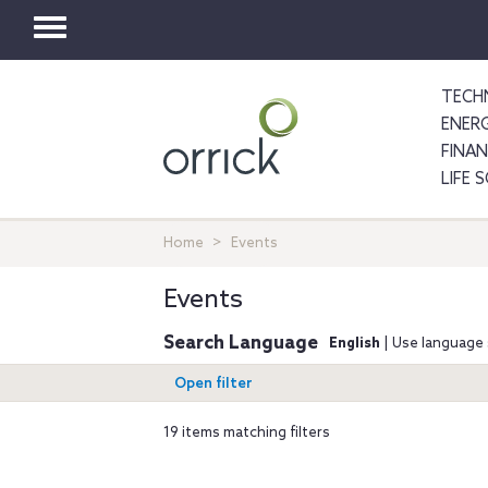
Toggle
navigation
TECH
ENER
FINA
LIFE 
Home
Events
Events
Search Language
English
| Use language 
Open filter
19 items matching filters