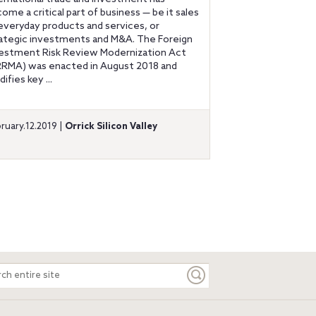
ome a critical part of business — be it sales
everyday products and services, or
ategic investments and M&A. The Foreign
estment Risk Review Modernization Act
RRMA) was enacted in August 2018 and
ifies key ...
ruary.12.2019 |
Orrick Silicon Valley
ch
e