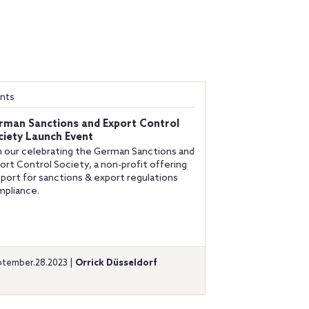
nts
rman Sanctions and Export Control
ciety Launch Event
n our celebrating the German Sanctions and
ort Control Society, a non-profit offering
port for sanctions & export regulations
pliance.
tember.28.2023 |
Orrick Düsseldorf