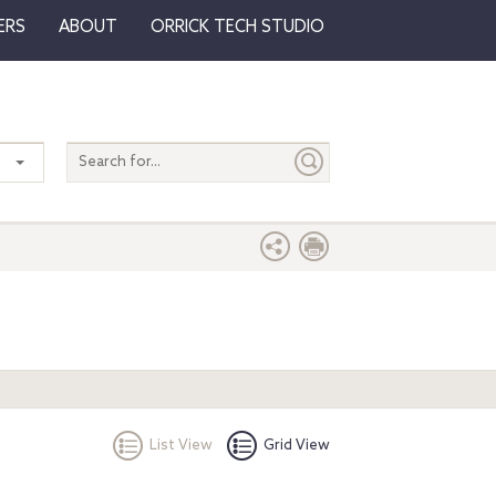
ERS
ABOUT
ORRICK TECH STUDIO
Search
entire
site
List View
Grid View