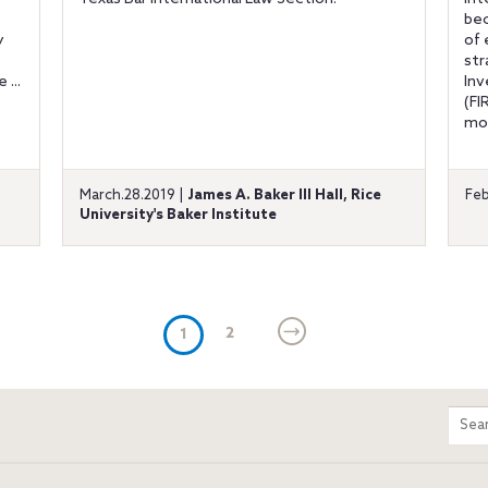
bec
y
of 
str
 ...
Inv
(FI
mod
d
March.28.2019 |
James A. Baker III Hall, Rice
Feb
University's Baker Institute
(current)
2
1
m
Sear
entir
site