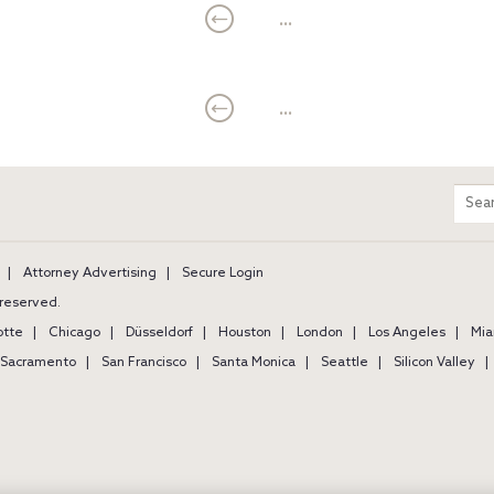
...
...
m
Sear
entir
site
Attorney Advertising
Secure Login
s reserved.
otte
Chicago
Düsseldorf
Houston
London
Los Angeles
Mia
Sacramento
San Francisco
Santa Monica
Seattle
Silicon Valley