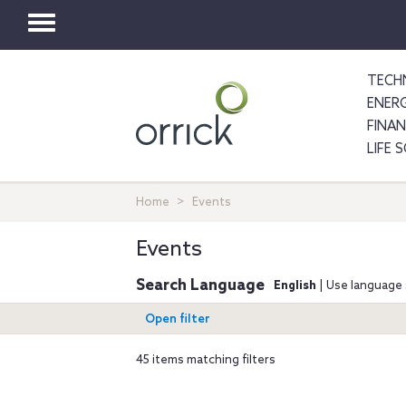
Toggle
navigation
TECH
ENER
FINA
LIFE 
Home
Events
Events
Search Language
English
| Use language 
Open filter
45 items matching filters