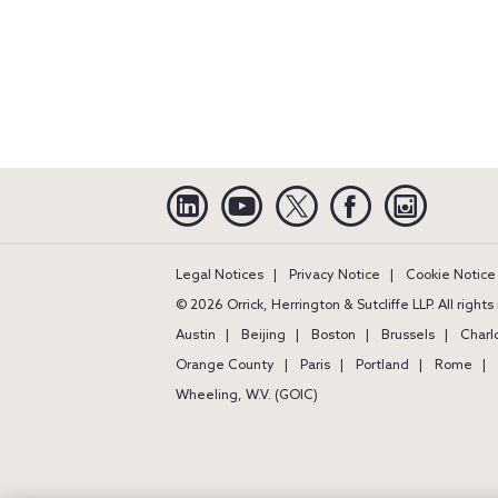
Linkedin
YouTube
Twitter
Facebook
Instagra
Legal Notices
Privacy Notice
Cookie Notice
© 2026 Orrick, Herrington & Sutcliffe LLP. All right
Austin
Beijing
Boston
Brussels
Charl
Orange County
Paris
Portland
Rome
Wheeling, W.V. (GOIC)