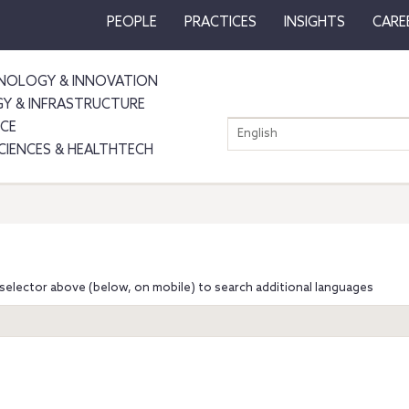
PEOPLE
PRACTICES
INSIGHTS
CARE
NOLOGY & INNOVATION
GY & INFRASTRUCTURE
NCE
English
SCIENCES & HEALTHTECH
selector above (below, on mobile) to search additional languages