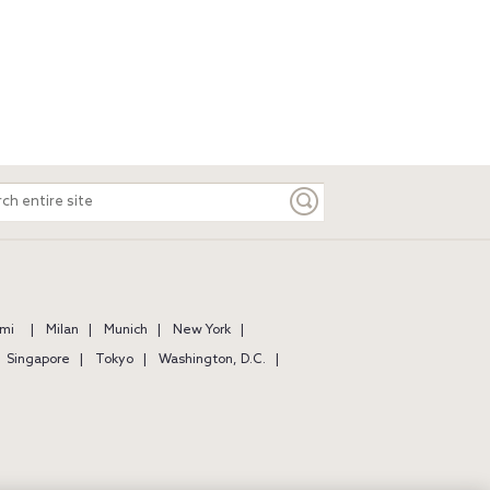
ch
e
mi
Milan
Munich
New York
Singapore
Tokyo
Washington, D.C.