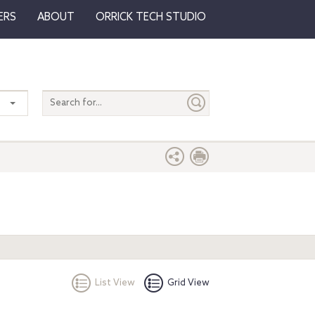
ERS
ABOUT
ORRICK TECH STUDIO
Search
entire
site
List View
Grid View