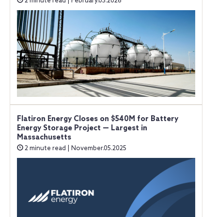
2 minute read | February.03.2026
Flatiron Energy Closes on $540M for Battery
Energy Storage Project — Largest in
Massachusetts
2 minute read | November.05.2025