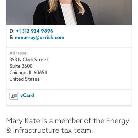
D:
+1 312 924 9896
E:
mmurray@orrick.com
Adresse:
353 N Clark Street
Suite 3600
Chicago, IL 60654
United States
vCard
Mary Kate is a member of the Energy
& Infrastructure tax team.