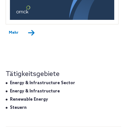
Mehr
Tätigkeitsgebiete
Energy & Infrastructure Sector
Energy & Infrastructure
Renewable Energy
Steuern