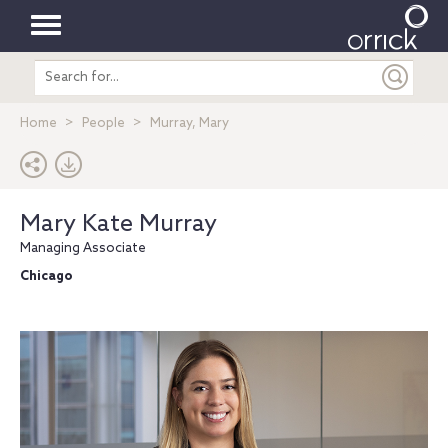
Toggle
Search
navigation
entire
site
Home
People
Murray, Mary
Mary Kate Murray
Managing Associate
Chicago