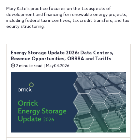
Mary Kate's practice focuses on the tax aspects of
development and financing for renewable energy projects,
including federal tax incentives, tax credit transfers, and tax
equity structuring.
Energy Storage Update 2026: Data Centers,
Revenue Opportunities, OBBBA and Tariffs
2 minute read | May.04.2026