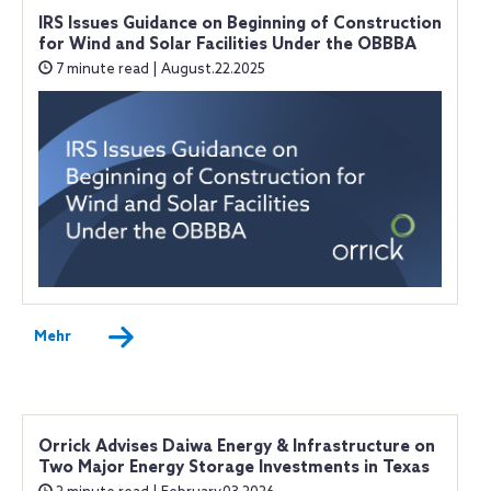
IRS Issues Guidance on Beginning of Construction
for Wind and Solar Facilities Under the OBBBA
7 minute read | August.22.2025
Mehr
Orrick Advises Daiwa Energy & Infrastructure on
Two Major Energy Storage Investments in Texas