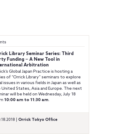
nts
rick Library Seminar Series: Third
rty Funding − A New Tool in
ternational Arbitration
ick’s Global Japan Practice is hosting a
ies of “Orrick Library” seminars to explore
al issues in various fields in Japan as well as
 United States, Asia and Europe. The next
inar will be held on Wednesday, July 18
om
10:00 am to 11:30 am
.
y.18.2018 |
Orrick Tokyo Office