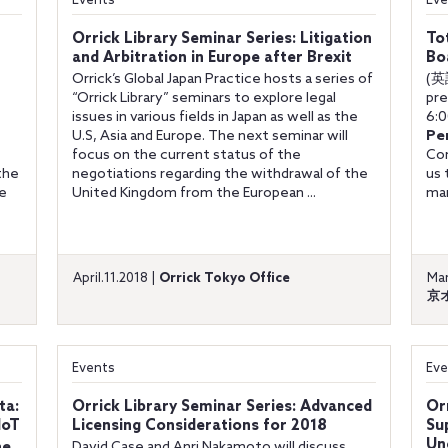
Events
Eve
Orrick Library Seminar Series: Litigation
To
and Arbitration in Europe after Brexit
Bo
Orrick’s Global Japan Practice hosts a series of
(英
“Orrick Library” seminars to explore legal
pre
issues in various fields in Japan as well as the
6:0
U.S, Asia and Europe. The next seminar will
Pe
focus on the current status of the
Com
the
negotiations regarding the withdrawal of the
us 
be
United Kingdom from the European ...
man
April.11.2018 |
Orrick Tokyo Office
Mar
京
Events
Eve
ta:
Orrick Library Seminar Series: Advanced
Or
IoT
Licensing Considerations for 2018
Su
Un
he
David Case and Anri Nakamoto will discuss