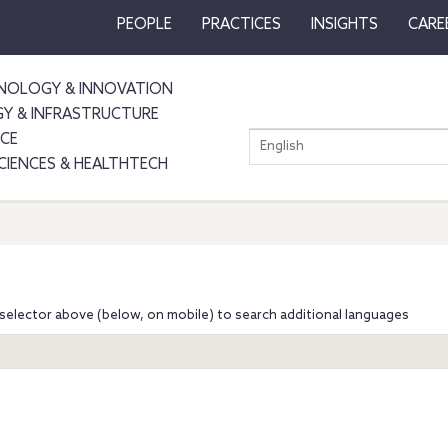
PEOPLE
PRACTICES
INSIGHTS
CARE
NOLOGY & INNOVATION
GY & INFRASTRUCTURE
NCE
English
SCIENCES & HEALTHTECH
selector above (below, on mobile) to search additional languages