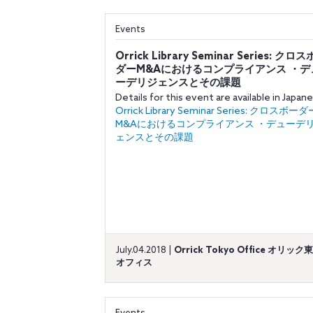
Events
Orrick Library Seminar Series: クロ
ダーM&Aにおけるコンプライアンス ・デ
ーデリジェンスとその課題
Details for this event are available in Japan
Orrick Library Seminar Series: クロスボーダ
M&Aにおけるコンプライアンス ・デューデ
ェンスとその課題
July.04.2018 |
Orrick Tokyo Office オリック
オフィス