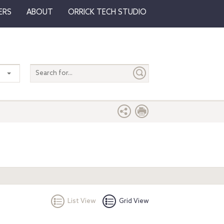
ERS
ABOUT
ORRICK TECH STUDIO
Search
entire
site
List View
Grid View