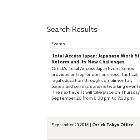
Search Results
Events
Total Access Japan: Japanese Work St
Reform and Its New Challenges
Orrick's Total Access Japan Event Series
provides entrepreneurs business, tactical,
legal education through complimentary
panels and seminars and networking events
The next event will take place on Thursday
September 20 from 6:00 pm to 7:30 pm.
September.20.2018 |
Orrick Tokyo Office