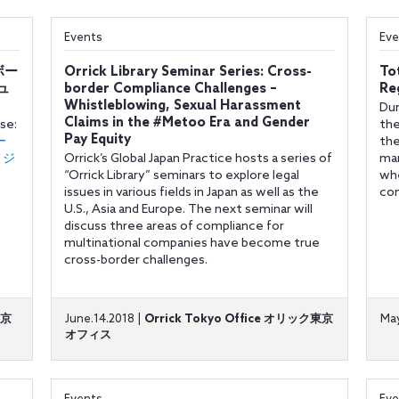
Events
Eve
スボー
Orrick Library Seminar Series: Cross-
To
ュ
border Compliance Challenges –
Re
Whistleblowing, Sexual Harassment
Dur
Claims in the #Metoo Era and Gender
ese:
the
Pay Equity
ー
the
リジ
Orrick’s Global Japan Practice hosts a series of
mar
“Orrick Library” seminars to explore legal
whe
issues in various fields in Japan as well as the
co
U.S., Asia and Europe. The next seminar will
discuss three areas of compliance for
multinational companies have become true
cross-border challenges.
東京
June.14.2018 |
Orrick Tokyo Office オリック東京
May
オフィス