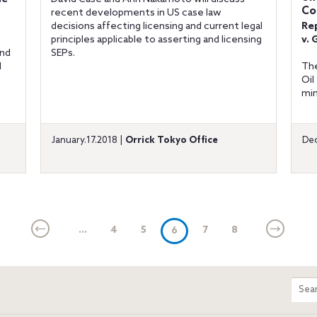
Co
recent developments in US case law
decisions affecting licensing and current legal
Re
principles applicable to asserting and licensing
v. 
and
SEPs.
d
The
Oil
min
January.17.2018 |
Orrick Tokyo Office
Dec
...
4
5
(current)
7
8
6
m
Sear
entir
site