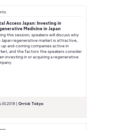
nts
tal Access Japan: Investing in
generative Medicine in Japan
ing this session, speakers will discuss why
 Japan regenerative market is attractive,
 up-and-coming companies active in
ket, and the factors the speakers consider
n investing in or acquiring a regenerative
mpany.
.30.2018 |
Orrick Tokyo