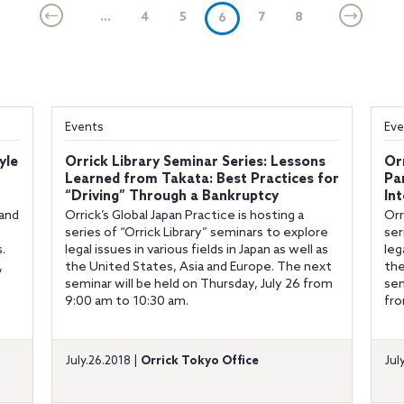
...
4
5
(current)
7
8
6
Events
Eve
yle
Orrick Library Seminar Series: Lessons
Or
Learned from Takata: Best Practices for
Pa
“Driving” Through a Bankruptcy
In
 and
Orrick’s Global Japan Practice is hosting a
Orr
series of “Orrick Library” seminars to explore
ser
.
legal issues in various fields in Japan as well as
leg
,
the United States, Asia and Europe. The next
the
seminar will be held on Thursday, July 26 from
sem
9:00 am to 10:30 am.
fr
July.26.2018 |
Orrick Tokyo Office
Jul