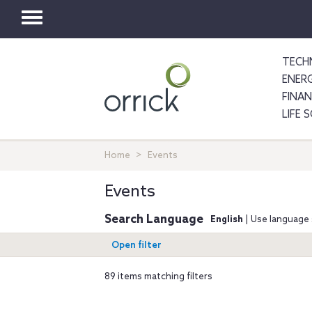
Toggle
navigation
TECH
ENER
FINA
LIFE 
Home
Events
Events
Search Language
English
| Use language 
Open filter
89 items matching filters