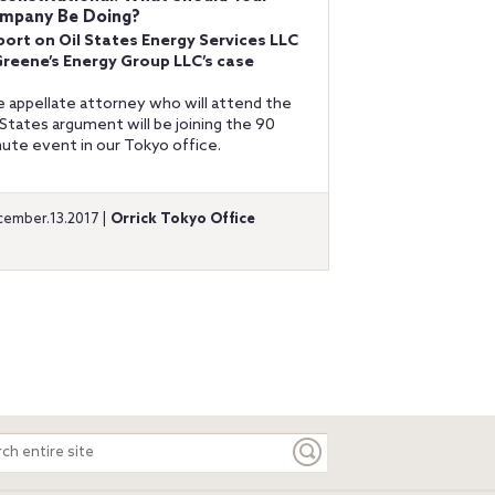
mpany Be Doing?
port on Oil States Energy Services LLC
Greene’s Energy Group LLC’s case
 appellate attorney who will attend the
 States argument will be joining the 90
ute event in our Tokyo office.
ember.13.2017 |
Orrick Tokyo Office
ch
e