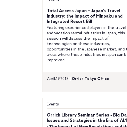
Events
Total Access Japan – Japan’s Travel
Industry: the Impact of Minpaku and
Integrated Resort Bill
Featuring experienced players in the travel
and vacation rental industries in Japan, this
session will discuss the impact of
technologies on these industries,
opportunities in the Japanese market, and 
areas where these industries in Japan can 
improved.
April.19.2018 |
Orrick Tokyo Office
Events
Orrick Library Seminar Series - Big Da
Issues and Strategies in the Era of AI/
- The Impact of New Regulations and t