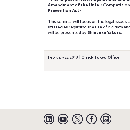
Amendment of the Unfair Competition
Prevention Act -
This seminar will focus on the legal issues 
strategies regarding the use of big data an
will be presented by
Shinsuke Yakura
.
February.22.2018 |
Orrick Tokyo Office
Linkedin
YouTube
Twitter
Facebook
Instagra