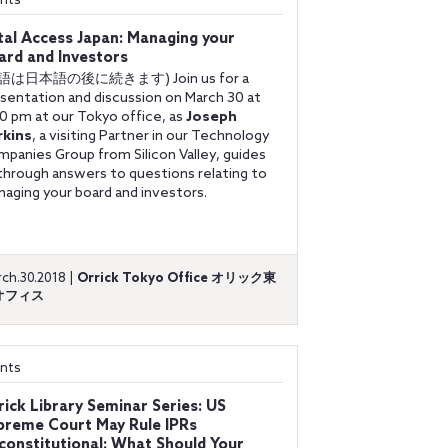
nts
tal Access Japan: Managing your
ard and Investors
語は日本語の後に続きます) Join us for a
sentation and discussion on March 30 at
0 pm at our Tokyo office, as
Joseph
rkins
, a visiting Partner in our Technology
panies Group from Silicon Valley, guides
through answers to questions relating to
aging your board and investors.
ch.30.2018 |
Orrick Tokyo Office オリック東
オフィス
nts
rick Library Seminar Series: US
preme Court May Rule IPRs
constitutional: What Should Your