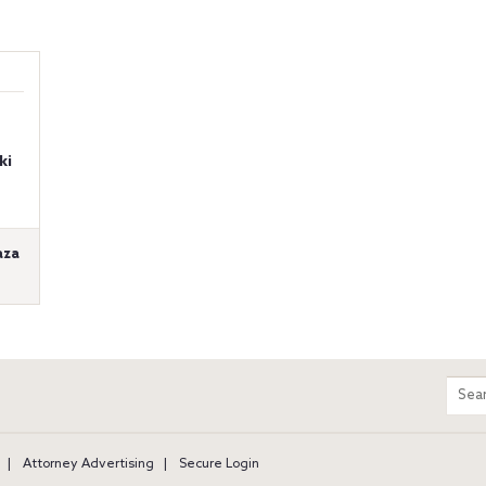
ki
aza
m
Sear
entir
site
Attorney Advertising
Secure Login