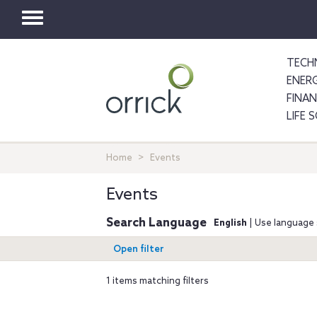
Toggle
navigation
TECH
ENER
FINA
LIFE 
Home
Events
Events
Search Language
English
| Use language 
Open filter
1 items matching filters