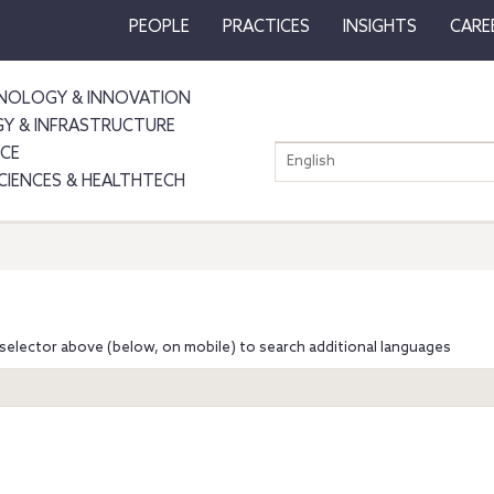
PEOPLE
PRACTICES
INSIGHTS
CARE
NOLOGY & INNOVATION
GY & INFRASTRUCTURE
NCE
English
SCIENCES & HEALTHTECH
selector above (below, on mobile) to search additional languages