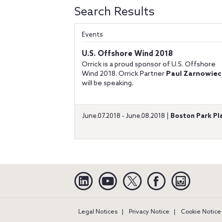
Search Results
Events
U.S. Offshore Wind 2018
Orrick is a proud sponsor of U.S. Offshore
Wind 2018. Orrick Partner
Paul Zarnowiec
will be speaking.
June.07.2018 - June.08.2018 |
Boston Park Pl
Linkedin
YouTube
Twitter
Facebook
Instagra
Legal Notices
Privacy Notice
Cookie Notice