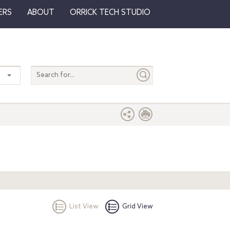
ERS
ABOUT
ORRICK TECH STUDIO
Search
entire
site
List View
Grid View